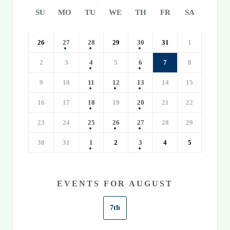
SU
MO
TU
WE
TH
FR
SA
26
27
28
29
30
31
1
2
3
4
5
6
7
8
9
10
11
12
13
14
15
16
17
18
19
20
21
22
23
24
25
26
27
28
29
30
31
1
2
3
4
5
EVENTS FOR AUGUST
7th