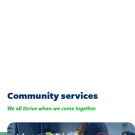
Community services
We all thrive when we come together