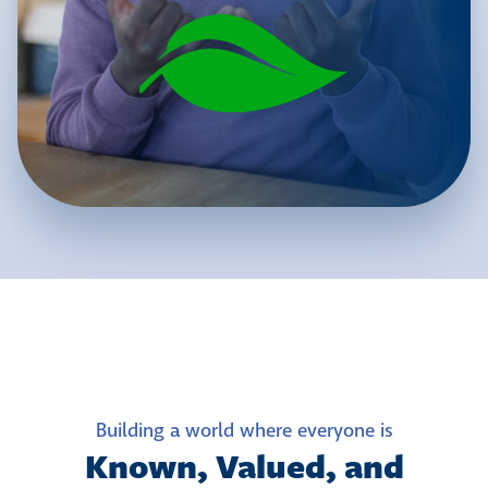
Building a world where everyone is
Known, Valued, and