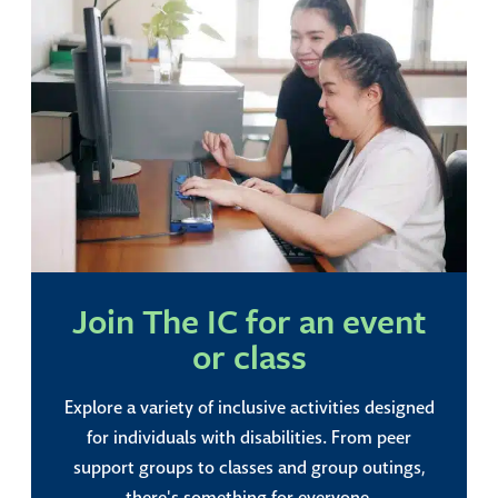
Join The IC for an event
or class
Explore a variety of inclusive activities designed
for individuals with disabilities. From peer
support groups to classes and group outings,
there's something for everyone.