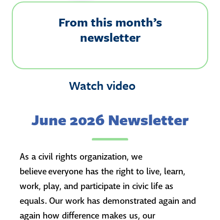
From this month’s
newsletter
Watch video
June 2026 Newsletter
As a civil rights organization, we
believe everyone has the right to live, learn,
work, play, and participate in civic life as
equals. Our work has demonstrated again and
again how difference makes us, our