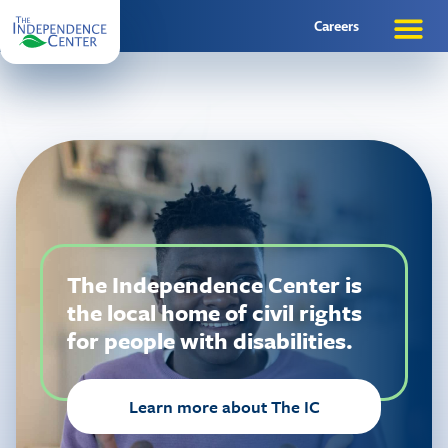
Careers
The Independence Center is
the local home of civil rights
for people with disabilities.
Learn more about The IC