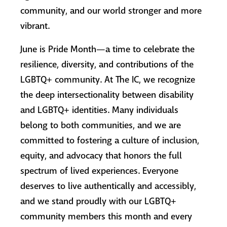
community, and our world stronger and more
vibrant.
June is Pride Month—a time to celebrate the
resilience, diversity, and contributions of the
LGBTQ+ community. At The IC, we recognize
the deep intersectionality between disability
and LGBTQ+ identities. Many individuals
belong to both communities, and we are
committed to fostering a culture of inclusion,
equity, and advocacy that honors the full
spectrum of lived experiences. Everyone
deserves to live authentically and accessibly,
and we stand proudly with our LGBTQ+
community members this month and every