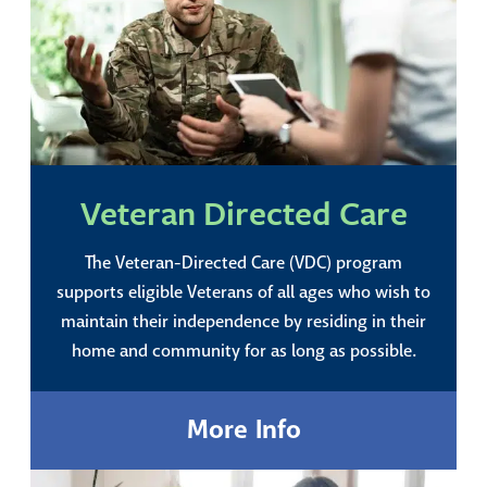
Veteran Directed Care
The Veteran-Directed Care (VDC) program
supports eligible Veterans of all ages who wish to
maintain their independence by residing in their
home and community for as long as possible.