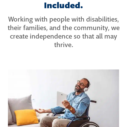
Included.
Working with people with disabilities,
their families, and the community, we
create independence so that all may
thrive.