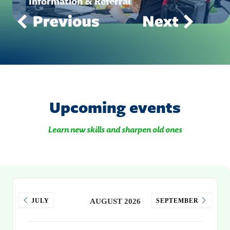
Information & Referral
Upcoming events
Learn new skills and sharpen old ones
JULY
AUGUST 2026
SEPTEMBER