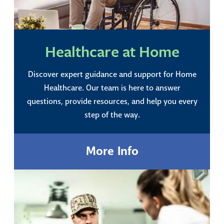
Healthcare at Home
Discover expert guidance and support for Home
Healthcare. Our team is here to answer
questions, provide resources, and help you every
step of the way.