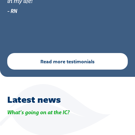
in my life!
re
- RN
- 
Read more testimonials
Latest news
What’s going on at the IC?