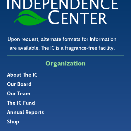
Upon request, alternate formats for information
are available. The IC is a fragrance-free facility.
Organization
About The IC
Our Board
Our Team
The IC Fund
Annual Reports
Shop