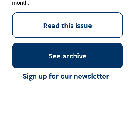
month.
Read this issue
See archive
Sign up for our newsletter