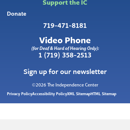
Support the IC
Donate
719-471-8181
Video Phone
(for Deaf & Hard of Hearing Only):
1 (719) 358-2513
Sign up for our newsletter
©2026 The Independence Center
Privacy Policy
Accessibility Policy
XML Sitemap
HTML Sitemap