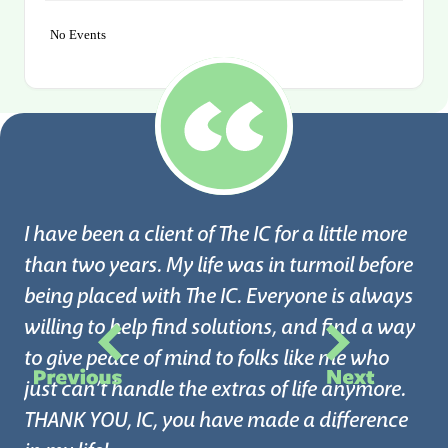
No Events
I have been a client of The IC for a little more
than two years. My life was in turmoil before
being placed with The IC. Everyone is always
willing to help find solutions, and find a way
I 
to give peace of mind to folks like me who
Ce
just can’t handle the extras of life anymore.
my
THANK YOU, IC, you have made a difference
in