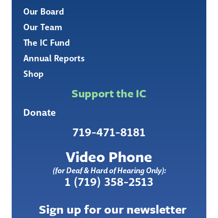
Our Board
Our Team
The IC Fund
Annual Reports
Shop
Support the IC
Donate
719-471-8181
Video Phone
(for Deaf & Hard of Hearing Only):
1 (719) 358-2513
Sign up for our newsletter