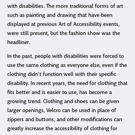
with disabilities. The more traditional forms of art
such as painting and drawing that have been
displayed at previous Art of Accessibility events,
were still present, but the fashion show was the
headliner.
In the past, people with disabilities were forced to
use the same clothing as everyone else, even if the
clothing didn’t function well with their specific
disability. In recent years, the need for clothing that
fits better and is easier to use, has become a
growing trend. Clothing and shoes can be given
larger openings, Velcro can be used in place of
zippers and buttons, and other modifications can
greatly increase the accessibility of clothing for