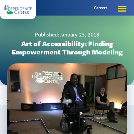
Careers
Published: January 25, 2018
Art of Accessibility: Finding
Empowerment Through Modeling