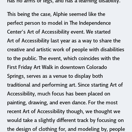
has no arms or legs, and has a learning disability.
This being the case, Alphie seemed like the
perfect person to model in The Independence
Center’s Art of Accessibility event. We started
Art of Accessibility last year as a way to share the
creative and artistic work of people with disabilities
to the public. The event, which coincides with the
First Friday Art Walk in downtown Colorado
Springs, serves as a venue to display both
traditional and performing art. Since starting Art of
Accessibility, much focus has been placed on
painting, drawing, and even dance. For the most
recent Art of Accessibility though, we thought we
would take a slightly different track by focusing on
the design of clothing for, and modeling by, people