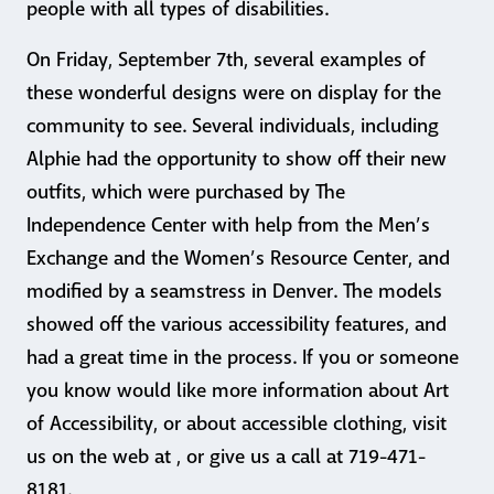
people with all types of disabilities.
On Friday, September 7th, several examples of
these wonderful designs were on display for the
community to see. Several individuals, including
Alphie had the opportunity to show off their new
outfits, which were purchased by The
Independence Center with help from the Men’s
Exchange and the Women’s Resource Center, and
modified by a seamstress in Denver. The models
showed off the various accessibility features, and
had a great time in the process. If you or someone
you know would like more information about Art
of Accessibility, or about accessible clothing, visit
us on the web at , or give us a call at 719-471-
8181.