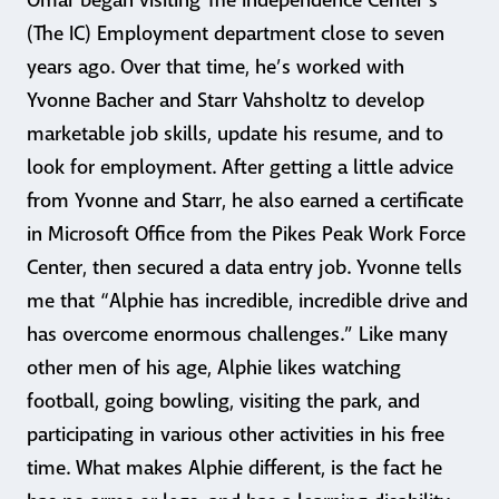
Omar began visiting The Independence Center’s
(The IC) Employment department close to seven
years ago. Over that time, he’s worked with
Yvonne Bacher and Starr Vahsholtz to develop
marketable job skills, update his resume, and to
look for employment. After getting a little advice
from Yvonne and Starr, he also earned a certificate
in Microsoft Office from the Pikes Peak Work Force
Center, then secured a data entry job. Yvonne tells
me that “Alphie has incredible, incredible drive and
has overcome enormous challenges.” Like many
other men of his age, Alphie likes watching
football, going bowling, visiting the park, and
participating in various other activities in his free
time. What makes Alphie different, is the fact he