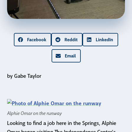
Facebook
Reddit
LinkedIn
Email
by Gabe Taylor
Alphie Omar on the runway
Looking to find a job here in the Springs, Alphie