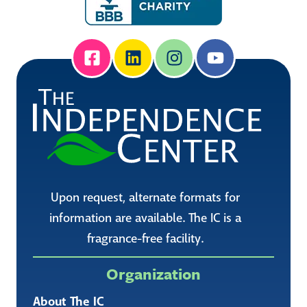
Upon request, alternate formats for
information are available. The IC is a
fragrance-free facility.
Organization
About The IC