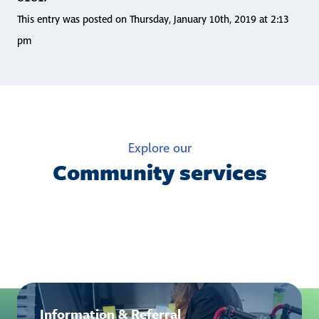
This entry was posted on Thursday, January 10th, 2019 at 2:13
pm
Explore our
Community services
Information & Referral