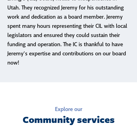
Utah. They recognized Jeremy for his outstanding
work and dedication as a board member. Jeremy
spent many hours representing their CIL with local
legislators and ensured they could sustain their
funding and operation. The IC is thankful to have
Jeremy’s expertise and contributions on our board
now!
Explore our
Community services