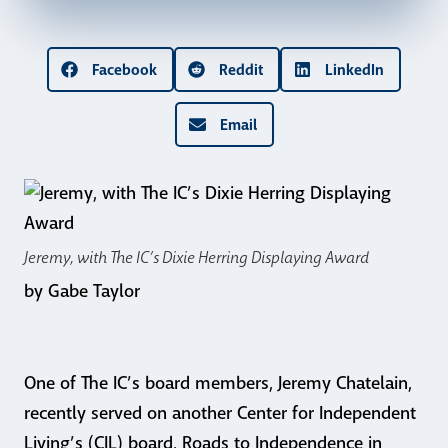
Facebook
Reddit
LinkedIn
Email
Jeremy, with The IC’s Dixie Herring Displaying Award
by Gabe Taylor
One of The IC’s board members, Jeremy Chatelain,
recently served on another Center for Independent
Living’s (CIL) board, Roads to Independence in