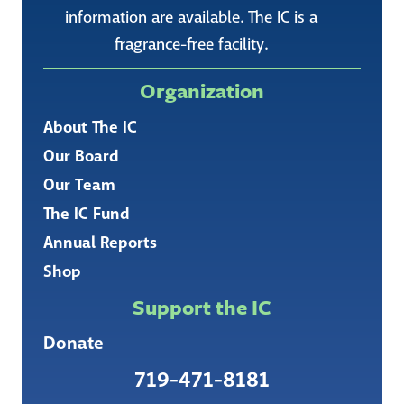
information are available. The IC is a
fragrance-free facility.
Organization
About The IC
Our Board
Our Team
The IC Fund
Annual Reports
Shop
Support the IC
Donate
719-471-8181