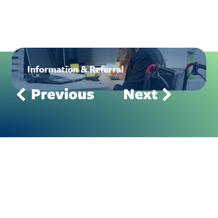
Information & Referral