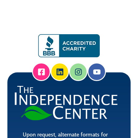
Upon request, alternate formats for