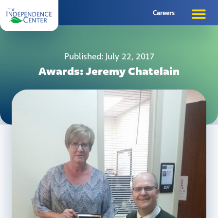
Careers
Published: July 22, 2017
Awards: Jeremy Chatelain