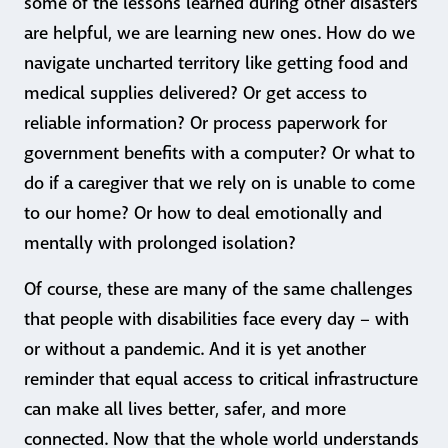
some of the lessons learned during other disasters
are helpful, we are learning new ones. How do we
navigate uncharted territory like getting food and
medical supplies delivered? Or get access to
reliable information? Or process paperwork for
government benefits with a computer? Or what to
do if a caregiver that we rely on is unable to come
to our home? Or how to deal emotionally and
mentally with prolonged isolation?
Of course, these are many of the same challenges
that people with disabilities face every day – with
or without a pandemic. And it is yet another
reminder that equal access to critical infrastructure
can make all lives better, safer, and more
connected. Now that the whole world understands