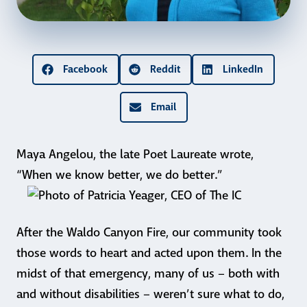
Facebook
Reddit
LinkedIn
Email
Maya Angelou, the late Poet Laureate wrote,
“When we know better, we do better.”
After the Waldo Canyon Fire, our community took
those words to heart and acted upon them. In the
midst of that emergency, many of us – both with
and without disabilities – weren’t sure what to do,