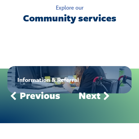
Explore our
Community services
Information & Referral