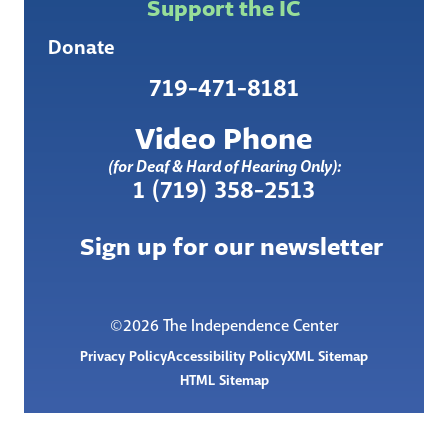
Support the IC
Donate
719-471-8181
Video Phone
(for Deaf & Hard of Hearing Only):
1 (719) 358-2513
Sign up for our newsletter
©2026 The Independence Center
Privacy Policy
Accessibility Policy
XML Sitemap
HTML Sitemap