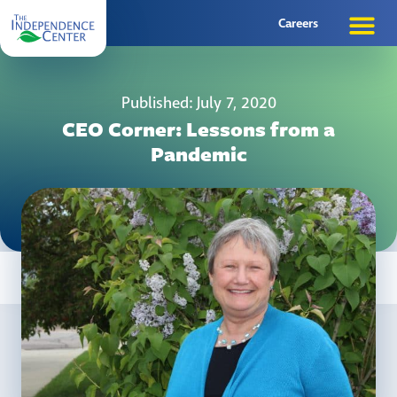
Careers
Published: July 7, 2020
CEO Corner: Lessons from a
Pandemic