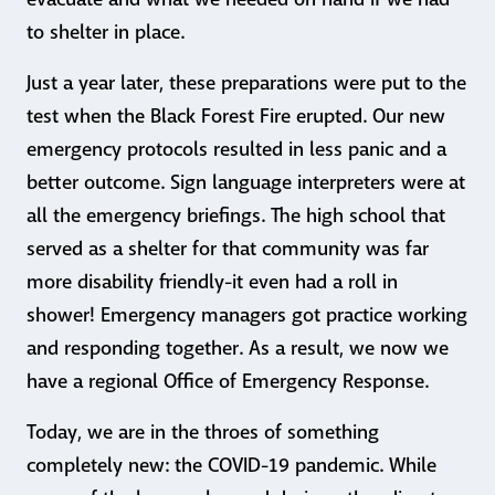
to shelter in place.
Just a year later, these preparations were put to the
test when the Black Forest Fire erupted. Our new
emergency protocols resulted in less panic and a
better outcome. Sign language interpreters were at
all the emergency briefings. The high school that
served as a shelter for that community was far
more disability friendly-it even had a roll in
shower! Emergency managers got practice working
and responding together. As a result, we now we
have a regional Office of Emergency Response.
Today, we are in the throes of something
completely new: the COVID-19 pandemic. While