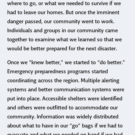
where to go, or what we needed to survive if we
had to leave our homes. But once the imminent
danger passed, our community went to work.
Individuals and groups in our community came
together to examine what we learned so that we
would be better prepared for the next disaster.
Once we “knew better,” we started to “do better.”
Emergency preparedness programs started
coordinating across the region. Multiple alerting
systems and better communication systems were
put into place. Accessible shelters were identified
and others were outfitted to accommodate our
community. Information was widely distributed
about what to have in our “go” bags if we had to
evacuate and what we needed on hand if we had