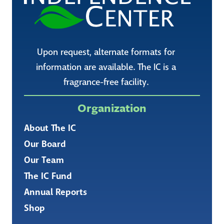
Upon request, alternate formats for
information are available. The IC is a
fragrance-free facility.
Organization
About The IC
Our Board
Our Team
The IC Fund
Annual Reports
Shop