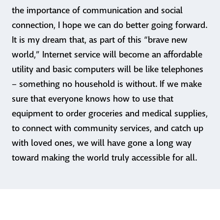
the importance of communication and social
connection, I hope we can do better going forward.
It is my dream that, as part of this “brave new
world,” Internet service will become an affordable
utility and basic computers will be like telephones
– something no household is without. If we make
sure that everyone knows how to use that
equipment to order groceries and medical supplies,
to connect with community services, and catch up
with loved ones, we will have gone a long way
toward making the world truly accessible for all.