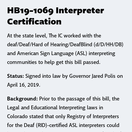
HB19-1069 Interpreter
Certification
At the state level, The IC worked with the
deaf/Deaf/Hard of Hearing/DeafBlind (d/D/HH/DB)
and American Sign Language (ASL) interpreting
communities to help get this bill passed.
Status:
Signed into law by Governor Jared Polis on
April 16, 2019.
Background:
Prior to the passage of this bill, the
Legal and Educational Interpreting laws in
Colorado stated that only Registry of Interpreters
for the Deaf (RID)-certified ASL interpreters could