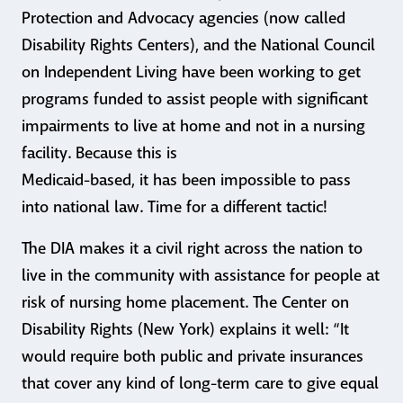
Protection and Advocacy agencies (now called
Disability Rights Centers), and the National Council
on Independent Living have been working to get
programs funded to assist people with significant
impairments to live at home and not in a nursing
facility. Because this is
Medicaid-based, it has been impossible to pass
into national law. Time for a different tactic!
The DIA makes it a civil right across the nation to
live in the community with assistance for people at
risk of nursing home placement. The Center on
Disability Rights (New York) explains it well: “It
would require both public and private insurances
that cover any kind of long-term care to give equal