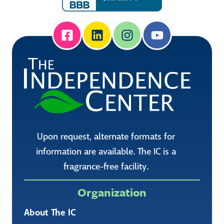
Upon request, alternate formats for
information are available. The IC is a
fragrance-free facility.
Organization
About The IC