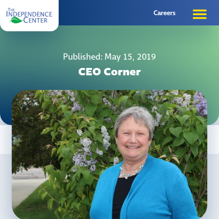
Careers
Published: May 15, 2019
CEO Corner