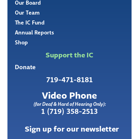
Our Board
Our Team
The IC Fund
Annual Reports
Shop
Support the IC
Donate
719-471-8181
Video Phone
(for Deaf & Hard of Hearing Only):
1 (719) 358-2513
Sign up for our newsletter