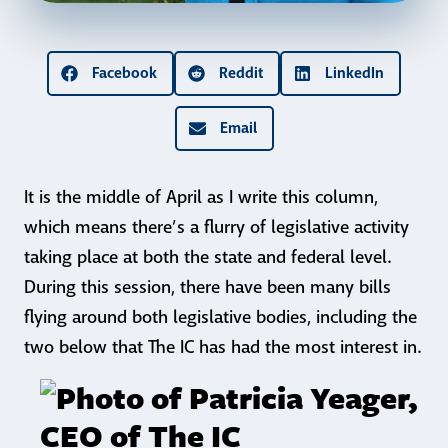
Facebook
Reddit
LinkedIn
Email
It is the middle of April as I write this column,
which means there’s a flurry of legislative activity
taking place at both the state and federal level.
During this session, there have been many bills
flying around both legislative bodies, including the
two below that The IC has had the most interest in.