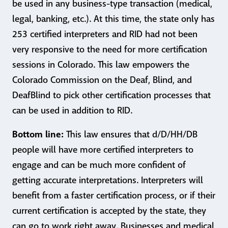
be used in any business-type transaction (medical,
legal, banking, etc.). At this time, the state only has
253 certified interpreters and RID had not been
very responsive to the need for more certification
sessions in Colorado. This law empowers the
Colorado Commission on the Deaf, Blind, and
DeafBlind to pick other certification processes that
can be used in addition to RID.
Bottom line:
This law ensures that d/D/HH/DB
people will have more certified interpreters to
engage and can be much more confident of
getting accurate interpretations. Interpreters will
benefit from a faster certification process, or if their
current certification is accepted by the state, they
can go to work right away. Businesses and medical