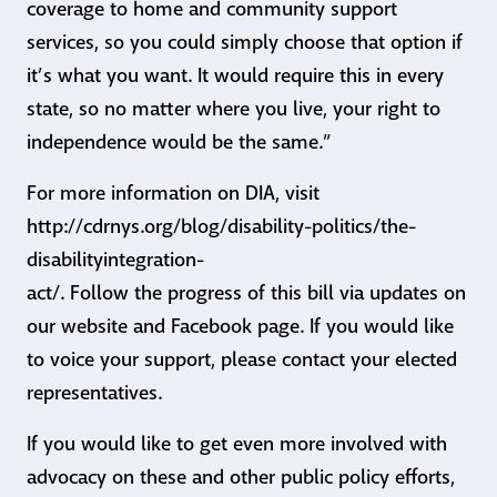
coverage to home and community support
services, so you could simply choose that option if
it’s what you want. It would require this in every
state, so no matter where you live, your right to
independence would be the same.”
For more information on DIA, visit
http://cdrnys.org/blog/disability-politics/the-
disabilityintegration-
act/. Follow the progress of this bill via updates on
our website and Facebook page. If you would like
to voice your support, please contact your elected
representatives.
If you would like to get even more involved with
advocacy on these and other public policy efforts,