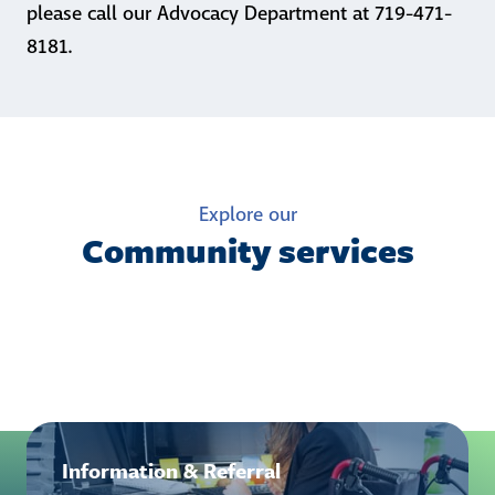
please call our Advocacy Department at 719-471-
8181.
Explore our
Community services
Information & Referral