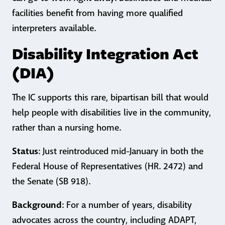
facilities benefit from having more qualified
interpreters available.
Disability Integration Act
(DIA)
The IC supports this rare, bipartisan bill that would
help people with disabilities live in the community,
rather than a nursing home.
Status
: Just reintroduced mid-January in both the
Federal House of Representatives (HR. 2472) and
the Senate (SB 918).
Background
: For a number of years, disability
advocates across the country, including ADAPT,