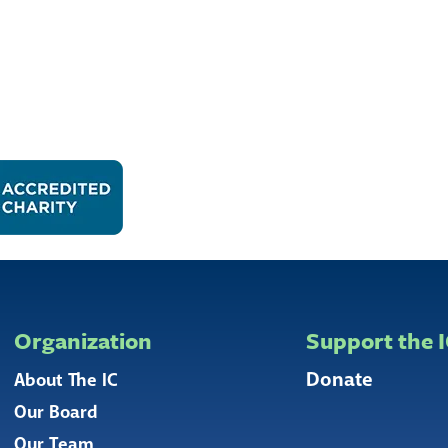
Organization
Support the 
Donate
About The IC
Our Board
Our Team