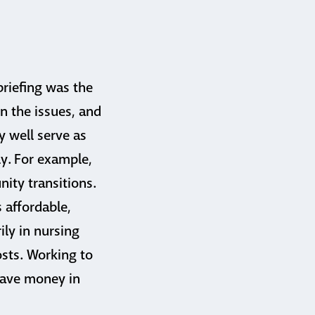
riefing was the
en the issues, and
y well serve as
ly. For example,
ity transitions.
 affordable,
ily in nursing
osts. Working to
 save money in