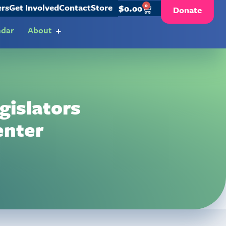
ers
Get Involved
Contact
Store
0
$
0.00
Donate
ndar
About
gislators
enter