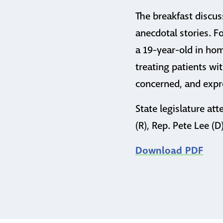
The breakfast discus
anecdotal stories. F
a 19-year-old in hom
treating patients wit
concerned, and expre
State legislature att
(R), Rep. Pete Lee (
Download PDF