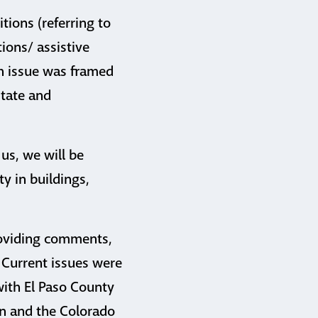
ions (referring to
ions/ assistive
h issue was framed
state and
 us, we will be
ty in buildings,
providing comments,
 Current issues were
with El Paso County
on and the Colorado