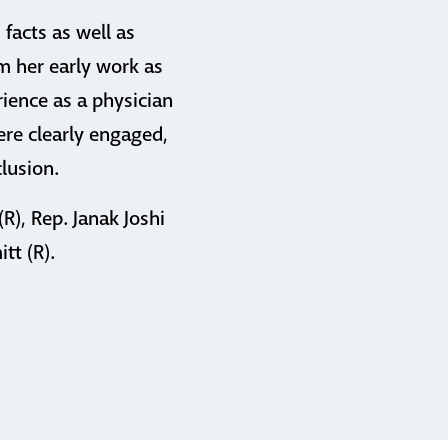
facts as well as
om her early work as
rience as a physician
were clearly engaged,
lusion.
R), Rep. Janak Joshi
tt (R).