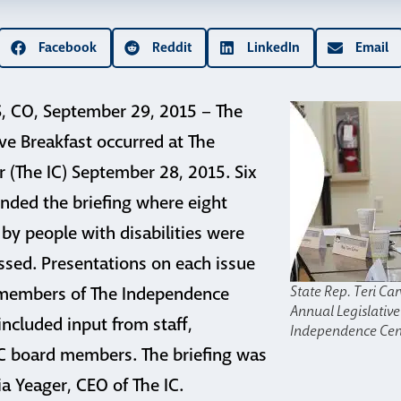
Facebook
Reddit
LinkedIn
Email
CO, September 29, 2015 – The
ive Breakfast occurred at The
 (The IC) September 28, 2015. Six
tended the briefing where eight
 by people with disabilities were
ssed. Presentations on each issue
State Rep. Teri Car
 members of The Independence
Annual Legislative
included input from staff,
Independence Cen
IC board members. The briefing was
a Yeager, CEO of The IC.