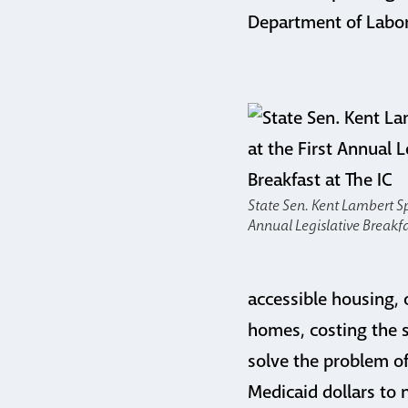
Department of Labo
State Sen. Kent Lambert Sp
Annual Legislative Breakfa
accessible housing, 
homes, costing the s
solve the problem of
Medicaid dollars to