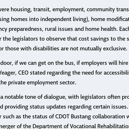
were housing, transit, employment, community transit
rsing homes into independent living), home modificat
cy preparedness, rural issues and home health. Eac
r the legislators to observe that cost savings to the 
r those with disabilities are not mutually exclusive.
 door, if we can get on the bus, if employers will hire
Yeager, CEO stated regarding the need for accessibili
 the private employment sector.
 a notable tone of dialogue, with legislators often 
d providing status updates regarding certain issues.
r such as the status of CDOT Bustang collaboration 
erger of the Department of Vocational Rehabilitati