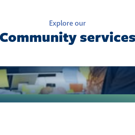
Explore our
Community service