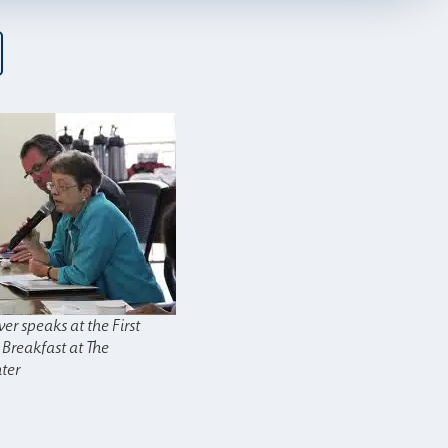
ver speaks at the First
 Breakfast at The
ter