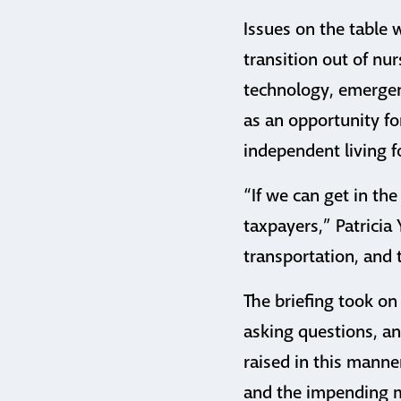
Issues on the table 
transition out of nu
technology, emergen
as an opportunity fo
independent living fo
“If we can get in the
taxpayers,” Patricia 
transportation, and
The briefing took on
asking questions, an
raised in this manne
and the impending m