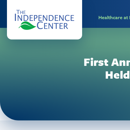
Healthcare a
First An
Held