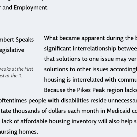
r and Employment.
What became apparent during the b
significant interrelationship betwe
that solutions to one issue may ver
solutions to other issues according
eaks at the First
st at The IC
housing is interrelated with commun
Because the Pikes Peak region lacks
oftentimes people with disabilities reside unnecessar
tate thousands of dollars each month in Medicaid c
 lack of affordable housing inventory will also help
 nursing homes.