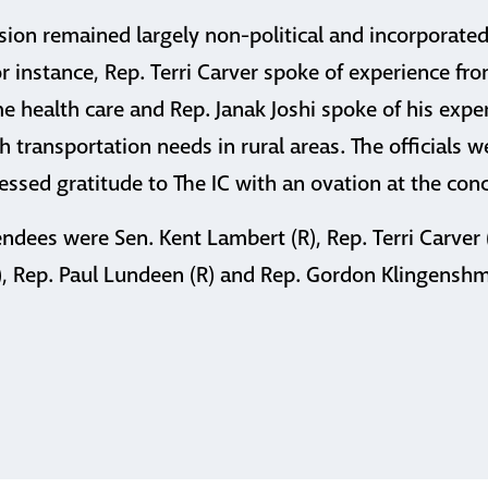
sion remained largely non-political and incorporated 
or instance, Rep. Terri Carver spoke of experience fr
e health care and Rep. Janak Joshi spoke of his expe
h transportation needs in rural areas. The officials 
ssed gratitude to The IC with an ovation at the conc
endees were Sen. Kent Lambert (R), Rep. Terri Carver (
D), Rep. Paul Lundeen (R) and Rep. Gordon Klingenshmi