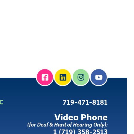
IC
719-471-8181
Video Phone
(for Deaf & Hard of Hearing Only):
1 (719) 358-2513