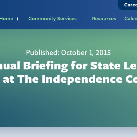
Care
t Home
Community Services
Resources
Cale
Published: October 1, 2015
nual Briefing for State Le
 at The Independence C