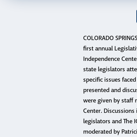
COLORADO SPRINGS, 
first annual Legislat
Independence Center
state legislators at
specific issues faced
presented and discu
were given by staff
Center. Discussions 
legislators and The 
moderated by Patrici