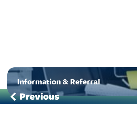
Information & Referral