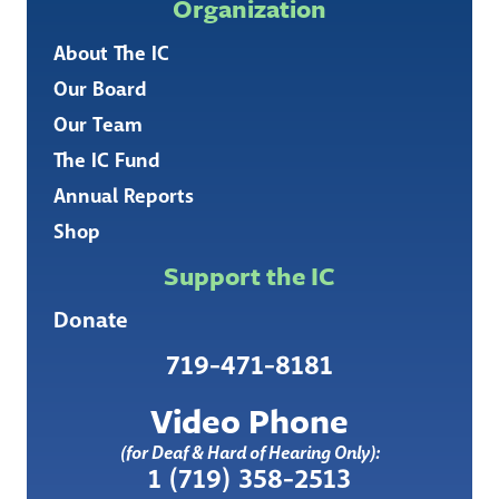
Organization
About The IC
Our Board
Our Team
The IC Fund
Annual Reports
Shop
Support the IC
Donate
719-471-8181
Video Phone
(for Deaf & Hard of Hearing Only):
1 (719) 358-2513