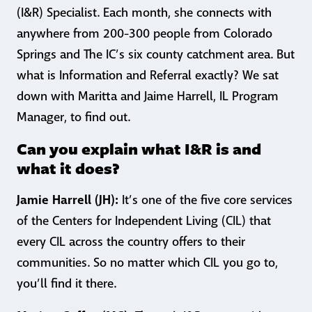
(I&R) Specialist. Each month, she connects with
anywhere from 200-300 people from Colorado
Springs and The IC’s six county catchment area. But
what is Information and Referral exactly? We sat
down with Maritta and Jaime Harrell, IL Program
Manager, to find out.
Can you explain what I&R is and
what it does?
Jamie Harrell (JH):
It’s one of the five core services
of the Centers for Independent Living (CIL) that
every CIL across the country offers to their
communities. So no matter which CIL you go to,
you’ll find it there.