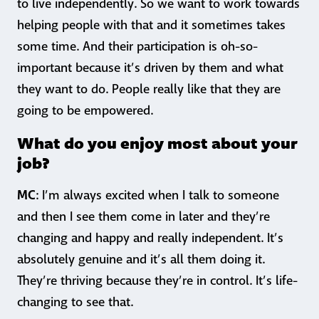
to live independently. So we want to work towards
helping people with that and it sometimes takes
some time. And their participation is oh-so-
important because it’s driven by them and what
they want to do. People really like that they are
going to be empowered.
What do you enjoy most about your
job?
MC
: I’m always excited when I talk to someone
and then I see them come in later and they’re
changing and happy and really independent. It’s
absolutely genuine and it’s all them doing it.
They’re thriving because they’re in control. It’s life-
changing to see that.