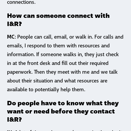
connections.
How can someone connect with
I&R?
MC
: People can call, email, or walk in. For calls and
emails, I respond to them with resources and
information. If someone walks in, they just check
in at the front desk and fill out their required
paperwork. Then they meet with me and we talk
about their situation and what resources are
available to potentially help them.
Do people have to know what they
want or need before they contact
I&R?