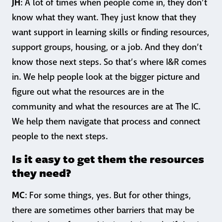
JH
: A lot of times when people come in, they don’t
know what they want. They just know that they
want support in learning skills or finding resources,
support groups, housing, or a job. And they don’t
know those next steps. So that’s where I&R comes
in. We help people look at the bigger picture and
figure out what the resources are in the
community and what the resources are at The IC.
We help them navigate that process and connect
people to the next steps.
Is it easy to get them the resources
they need?
MC
: For some things, yes. But for other things,
there are sometimes other barriers that may be