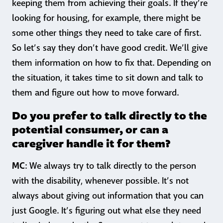
keeping them from achieving their goals. If they’re
looking for housing, for example, there might be
some other things they need to take care of first.
So let’s say they don’t have good credit. We’ll give
them information on how to fix that. Depending on
the situation, it takes time to sit down and talk to
them and figure out how to move forward.
Do you prefer to talk directly to the
potential consumer, or can a
caregiver handle it for them?
MC
: We always try to talk directly to the person
with the disability, whenever possible. It’s not
always about giving out information that you can
just Google. It’s figuring out what else they need