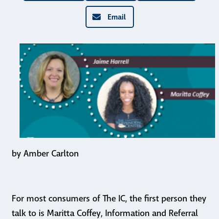
Email
by Amber Carlton
For most consumers of The IC, the first person they
talk to is Maritta Coffey, Information and Referral