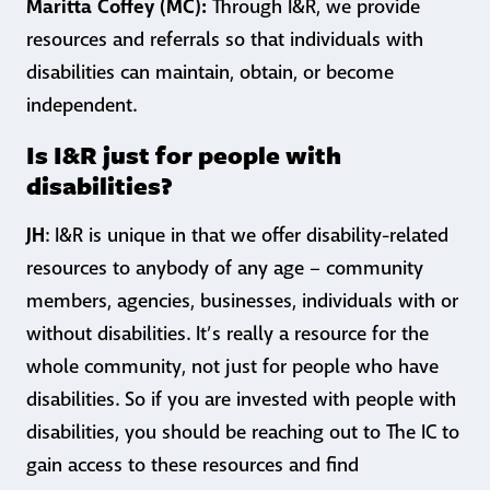
Maritta Coffey (MC):
Through I&R, we provide
resources and referrals so that individuals with
disabilities can maintain, obtain, or become
independent.
Is I&R just for people with
disabilities?
JH
: I&R is unique in that we offer disability-related
resources to anybody of any age – community
members, agencies, businesses, individuals with or
without disabilities. It’s really a resource for the
whole community, not just for people who have
disabilities. So if you are invested with people with
disabilities, you should be reaching out to The IC to
gain access to these resources and find