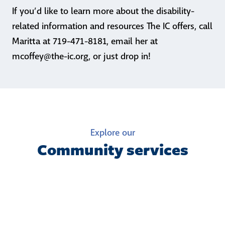
If you’d like to learn more about the disability-
related information and resources The IC offers, call
Maritta at 719-471-8181, email her at
mcoffey@the-ic.org, or just drop in!
Explore our
Community services