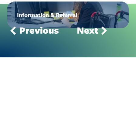
Information & Referral