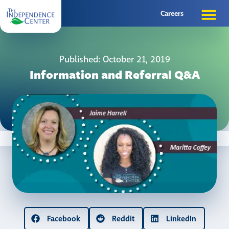
Careers
Published: October 21, 2019
Information and Referral Q&A
Facebook
Reddit
LinkedIn