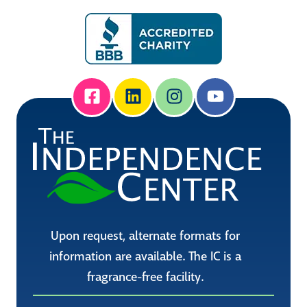
Upon request, alternate formats for
information are available. The IC is a
fragrance-free facility.