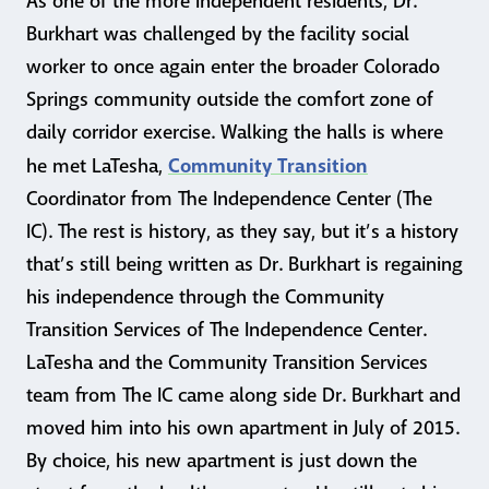
As one of the more independent residents, Dr.
Burkhart was challenged by the facility social
worker to once again enter the broader Colorado
Springs community outside the comfort zone of
daily corridor exercise. Walking the halls is where
Community Transition
he met LaTesha,
Coordinator from The Independence Center (The
IC). The rest is history, as they say, but it’s a history
that’s still being written as Dr. Burkhart is regaining
his independence through the Community
Transition Services of The Independence Center.
LaTesha and the Community Transition Services
team from The IC came along side Dr. Burkhart and
moved him into his own apartment in July of 2015.
By choice, his new apartment is just down the