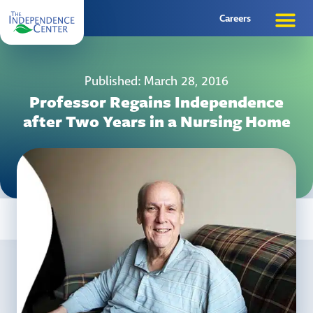
Careers
Published: March 28, 2016
Professor Regains Independence
after Two Years in a Nursing Home