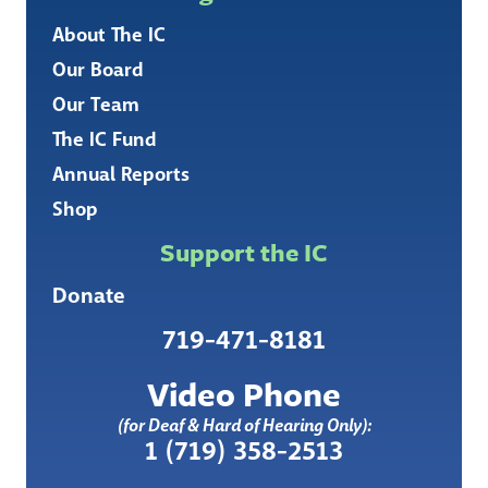
About The IC
Our Board
Our Team
The IC Fund
Annual Reports
Shop
Support the IC
Donate
719-471-8181
Video Phone
(for Deaf & Hard of Hearing Only):
1 (719) 358-2513