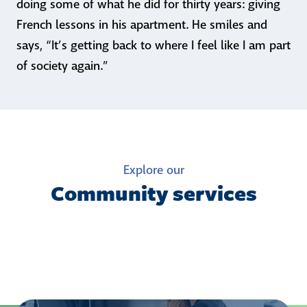
doing some of what he did for thirty years: giving
French lessons in his apartment. He smiles and
says, “It’s getting back to where I feel like I am part
of society again.”
Explore our
Community services