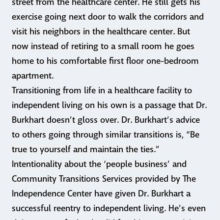
street from the healthcare center. He still gets his
exercise going next door to walk the corridors and
visit his neighbors in the healthcare center. But
now instead of retiring to a small room he goes
home to his comfortable first floor one-bedroom
apartment.
Transitioning from life in a healthcare facility to
independent living on his own is a passage that Dr.
Burkhart doesn’t gloss over. Dr. Burkhart’s advice
to others going through similar transitions is, “Be
true to yourself and maintain the ties.”
Intentionality about the ‘people business’ and
Community Transitions Services provided by The
Independence Center have given Dr. Burkhart a
successful reentry to independent living. He’s even