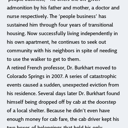
admonition by his father and mother, a doctor and
nurse respectively. The ‘people business’ has
sustained him through four years of transitional
housing. Now successfully living independently in
his own apartment, he continues to seek out
community with his neighbors in spite of needing
to use the walker to get to them.
A retired French professor, Dr. Burkhart moved to
Colorado Springs in 2007. A series of catastrophic
events caused a sudden, unexpected eviction from
his residence. Several days later Dr. Burkhart found
himself being dropped off by cab at the doorstep
of a local shelter. Because he didn’t even have
enough money for cab fare, the cab driver kept his
two boxes of belongings that held his only