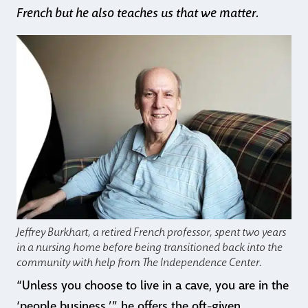
French but he also teaches us that we matter.
Jeffrey Burkhart, a retired French professor, spent two years
in a nursing home before being transitioned back into the
community with help from The Independence Center.
“Unless you choose to live in a cave, you are in the
‘people business,’” he offers the oft-given