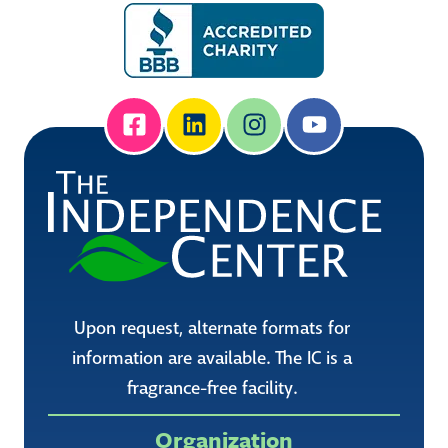
Upon request, alternate formats for
information are available. The IC is a
fragrance-free facility.
Organization