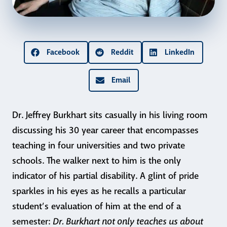
Facebook
Reddit
LinkedIn
Email
Dr. Jeffrey Burkhart sits casually in his living room
discussing his 30 year career that encompasses
teaching in four
universities and two private
schools. The walker next to him is the only
indicator of his partial disability. A glint of pride
sparkles in his eyes as he recalls a particular
student’s evaluation of him at the end of a
Dr. Burkhart not only teaches us about
semester: