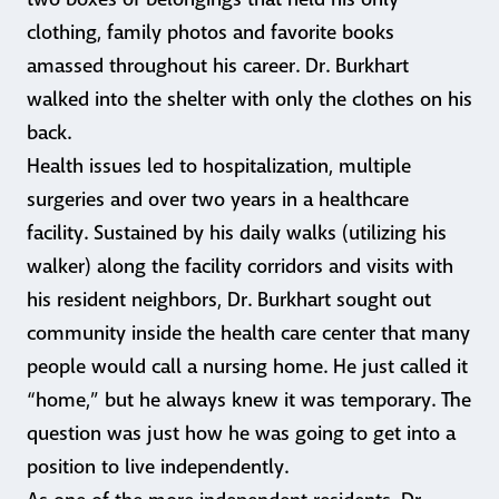
clothing, family photos and favorite books
amassed throughout his career. Dr. Burkhart
walked into the shelter with only the clothes on his
back.
Health issues led to hospitalization, multiple
surgeries and over two years in a healthcare
facility. Sustained by his daily walks (utilizing his
walker) along the facility corridors and visits with
his resident neighbors, Dr. Burkhart sought out
community inside the health care center that many
people would call a nursing home. He just called it
“home,” but he always knew it was temporary. The
question was just how he was going to get into a
position to live independently.