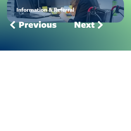
Information & Referral