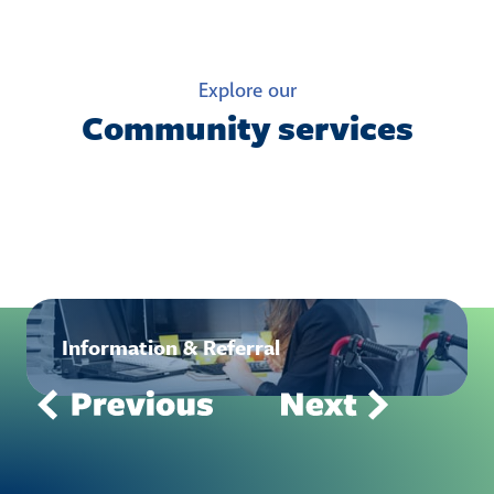
Explore our
Community services
Information & Referral