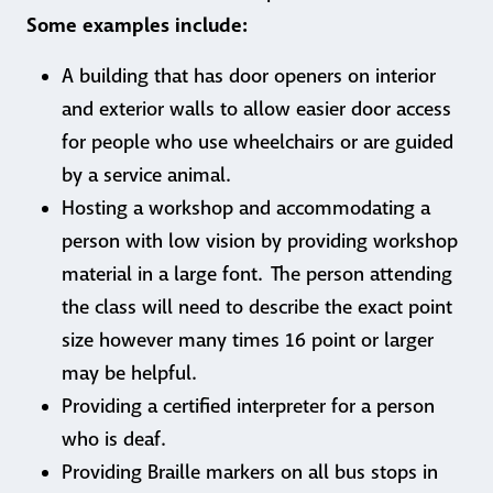
Some examples include:
A building that has door openers on interior
and exterior walls to allow easier door access
for people who use wheelchairs or are guided
by a service animal.
Hosting a workshop and accommodating a
person with low vision by providing workshop
material in a large font. The person attending
the class will need to describe the exact point
size however many times 16 point or larger
may be helpful.
Providing a certified interpreter for a person
who is deaf.
Providing Braille markers on all bus stops in