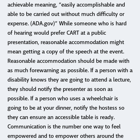
achievable meaning, “easily accomplishable and
able to be carried out without much difficulty or
expense. (ADA.gov)” While someone who is hard
of hearing would prefer CART at a public
presentation, reasonable accommodation might
mean getting a copy of the speech at the event.
Reasonable accommodation should be made with
as much forewarning as possible. If a person with a
disability knows they are going to attend a lecture,
they should notify the presenter as soon as
possible. If a person who uses a wheelchair is
going to be at your dinner, notify the hostess so
they can ensure an accessible table is ready.
Communication is the number one way to feel
empowered and to empower others around the