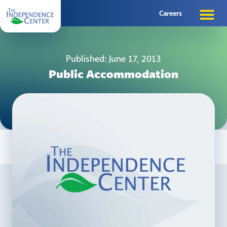
Careers
Published: June 17, 2013
Public Accommodation