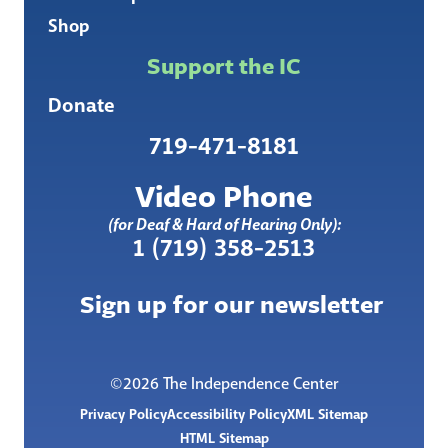
Shop
Support the IC
Donate
719-471-8181
Video Phone
(for Deaf & Hard of Hearing Only):
1 (719) 358-2513
Sign up for our newsletter
©2026 The Independence Center
Privacy Policy
Accessibility Policy
XML Sitemap
HTML Sitemap