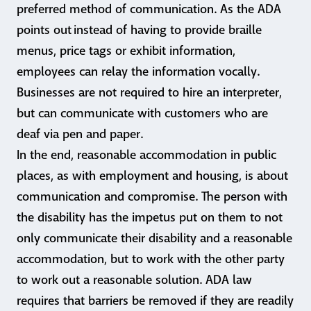
preferred method of communication. As the ADA
points out instead of having to provide braille
menus, price tags or exhibit information,
employees can relay the information vocally.
Businesses are not required to hire an interpreter,
but can communicate with customers who are
deaf via pen and paper.
In the end, reasonable accommodation in public
places, as with employment and housing, is about
communication and compromise. The person with
the disability has the impetus put on them to not
only communicate their disability and a reasonable
accommodation, but to work with the other party
to work out a reasonable solution. ADA law
requires that barriers be removed if they are readily