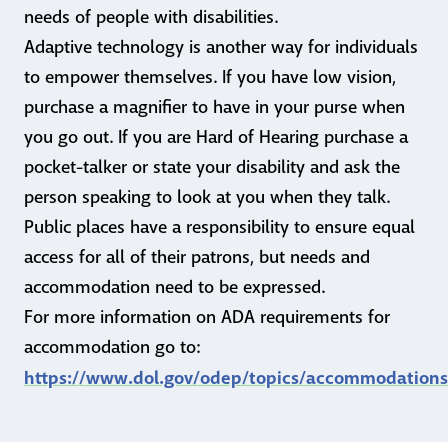
needs of people with disabilities.
Adaptive technology is another way for individuals
to empower themselves. If you have low vision,
purchase a magnifier to have in your purse when
you go out. If you are Hard of Hearing purchase a
pocket-talker or state your disability and ask the
person speaking to look at you when they talk.
Public places have a responsibility to ensure equal
access for all of their patrons, but needs and
accommodation need to be expressed.
For more information on ADA requirements for
accommodation go to:
https://www.dol.gov/odep/topics/accommodation