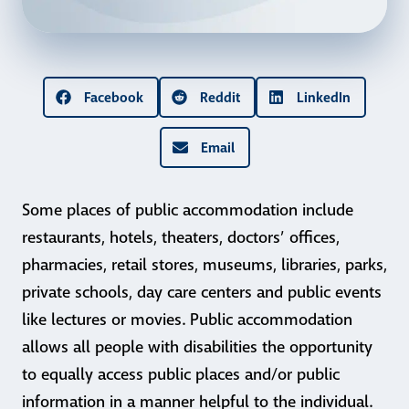
Facebook
Reddit
LinkedIn
Email
Some places of public accommodation include
restaurants, hotels, theaters, doctors’ offices,
pharmacies, retail stores, museums, libraries, parks,
private schools, day care centers and public events
like lectures or movies. Public accommodation
allows all people with disabilities the opportunity
to equally access public places and/or public
information in a manner helpful to the individual.