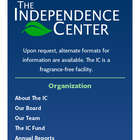
Upon request, alternate formats for
information are available. The IC is a
fragrance-free facility.
Organization
About The IC
Our Board
Our Team
The IC Fund
Annual Reports