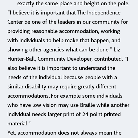
exactly the same place and height on the pole.
“I believe it is important that The Independence
Center be one of the leaders in our community for
providing reasonable accommodation, working
with individuals to help make that happen, and
showing other agencies what can be done,” Liz
Hunter-Ball, Community Developer, contributed. “I
also believe it is important to understand the
needs of the individual because people with a
similar disability may require greatly different
accommodations. For example some individuals
who have low vision may use Braille while another
individual needs larger print of 24 point printed
material.”
Yet, accommodation does not always mean the