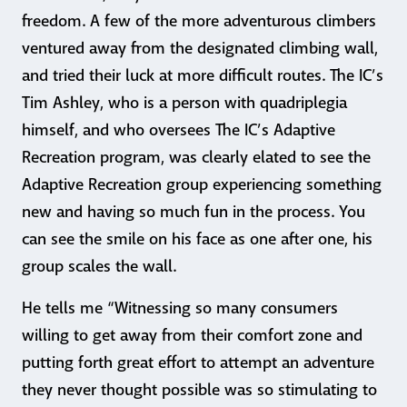
freedom. A few of the more adventurous climbers
ventured away from the designated climbing wall,
and tried their luck at more difficult routes. The IC’s
Tim Ashley, who is a person with quadriplegia
himself, and who oversees The IC’s Adaptive
Recreation program, was clearly elated to see the
Adaptive Recreation group experiencing something
new and having so much fun in the process. You
can see the smile on his face as one after one, his
group scales the wall.
He tells me “Witnessing so many consumers
willing to get away from their comfort zone and
putting forth great effort to attempt an adventure
they never thought possible was so stimulating to