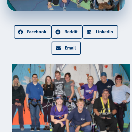
Facebook
Reddit
LinkedIn
Email