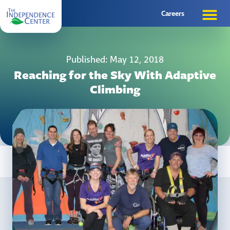
Careers
Published: May 12, 2018
Reaching for the Sky With Adaptive
Climbing