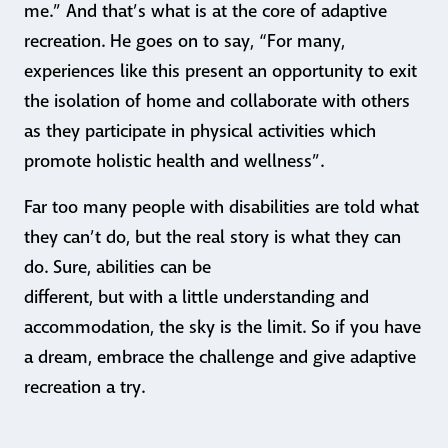
me.” And that’s what is at the core of adaptive
recreation. He goes on to say, “For many,
experiences like this present an opportunity to exit
the isolation of home and collaborate with others
as they participate in physical activities which
promote holistic health and wellness”.
Far too many people with disabilities are told what
they can’t do, but the real story is what they can
do. Sure, abilities can be
different, but with a little understanding and
accommodation, the sky is the limit. So if you have
a dream, embrace the challenge and give adaptive
recreation a try.