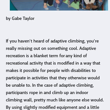
by Gabe Taylor
If you haven’t heard of adaptive climbing, you’re
really missing out on something cool. Adaptive
recreation is a blanket term for any kind of
recreational activity that is modified in a way that
makes it possible for people with disabilities to
participate in activities that they otherwise would
be unable to. In the case of adaptive climbing,
participants rope in and climb up an indoor
climbing wall, pretty much like anyone else would.
By using slightly modified equipment and a little