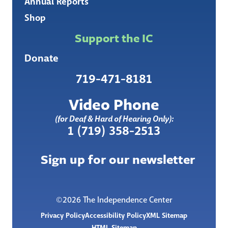
Annual Reports
Shop
Support the IC
Donate
719-471-8181
Video Phone
(for Deaf & Hard of Hearing Only):
1 (719) 358-2513
Sign up for our newsletter
©2026 The Independence Center
Privacy Policy
Accessibility Policy
XML Sitemap
HTML Sitemap