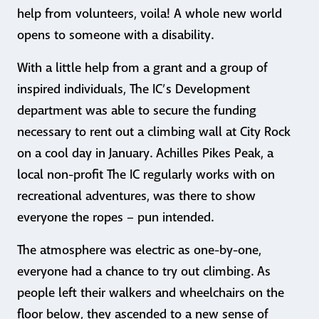
help from volunteers, voila! A whole new world
opens to someone with a disability.
With a little help from a grant and a group of
inspired individuals, The IC’s Development
department was able to secure the funding
necessary to rent out a climbing wall at City Rock
on a cool day in January. Achilles Pikes Peak, a
local non-profit The IC regularly works with on
recreational adventures, was there to show
everyone the ropes – pun intended.
The atmosphere was electric as one-by-one,
everyone had a chance to try out climbing. As
people left their walkers and wheelchairs on the
floor below, they ascended to a new sense of