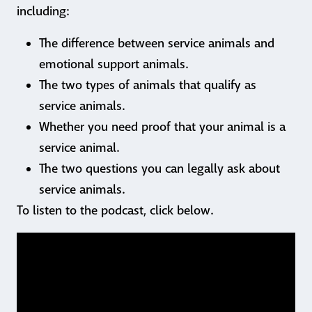
including:
The difference between service animals and
emotional support animals.
The two types of animals that qualify as
service animals.
Whether you need proof that your animal is a
service animal.
The two questions you can legally ask about
service animals.
To listen to the podcast, click below.