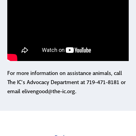
For more information on assistance animals, call
The IC’s Advocacy Department at 719-471-8181 or
email elivengood@the-ic.org.