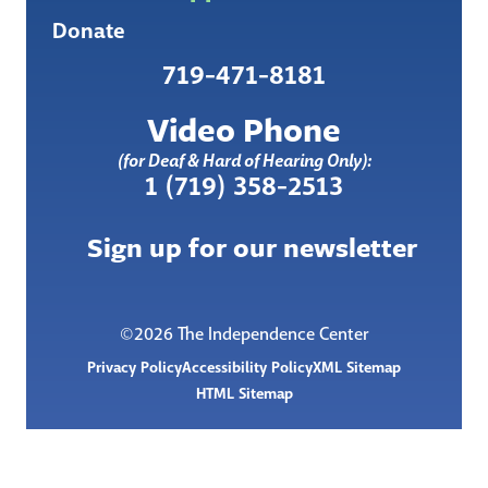
Donate
719-471-8181
Video Phone
(for Deaf & Hard of Hearing Only):
1 (719) 358-2513
Sign up for our newsletter
©2026 The Independence Center
Privacy Policy
Accessibility Policy
XML Sitemap
HTML Sitemap