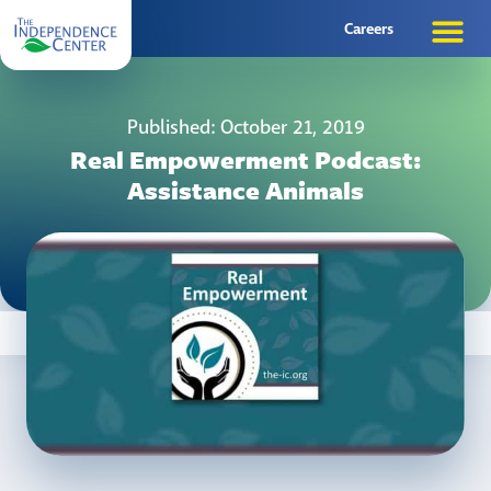
Careers
Published: October 21, 2019
Real Empowerment Podcast:
Assistance Animals