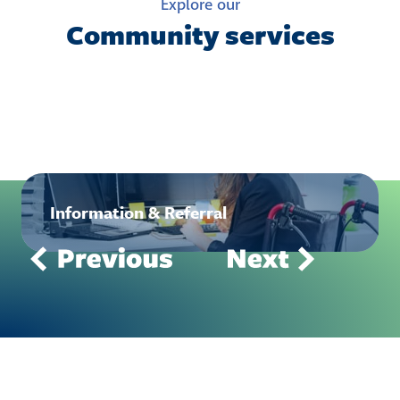
Explore our
Community services
Information & Referral