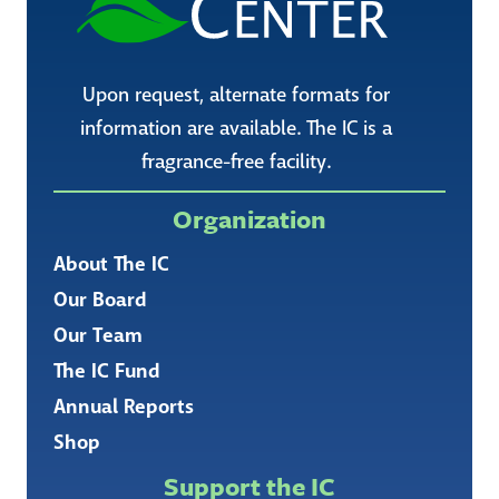
Upon request, alternate formats for
information are available. The IC is a
fragrance-free facility.
Organization
About The IC
Our Board
Our Team
The IC Fund
Annual Reports
Shop
Support the IC