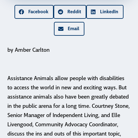
Facebook
Reddit
LinkedIn
Email
by Amber Carlton
Assistance Animals allow people with disabilities
to access the world in new and exciting ways. But
assistance animals also have been greatly debated
in the public arena for a long time. Courtney Stone,
Senior Manager of Independent Living, and Elle
Livengood, Community Advocacy Coordinator,
discuss the ins and outs of this important topic,