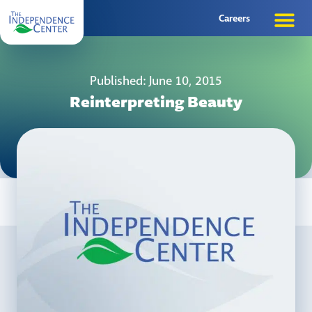
Careers
Published: June 10, 2015
Reinterpreting Beauty