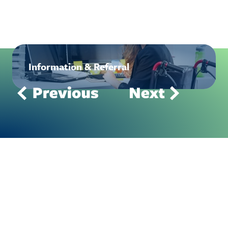
Information & Referral