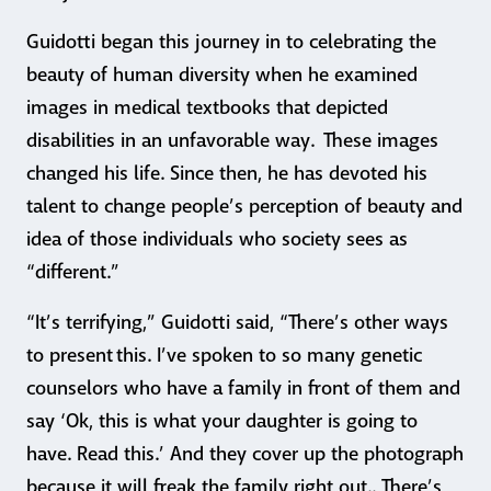
Guidotti began this journey in to celebrating the
beauty of human diversity when he examined
images in medical textbooks that depicted
disabilities in an unfavorable way. These images
changed his life. Since then, he has devoted his
talent to change people’s perception of beauty and
idea of those individuals who society sees as
“different.”
“It’s terrifying,” Guidotti said, “There’s other ways
to present this. I’ve spoken to so many genetic
counselors who have a family in front of them and
say ‘Ok, this is what your daughter is going to
have. Read this.’ And they cover up the photograph
because it will freak the family right out.. There’s