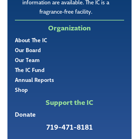
information are available. The IC is a
fragrance-free facility.
Organization
About The IC
Our Board
Our Team
The IC Fund
Annual Reports
Shop
Support the IC
Donate
719-471-8181