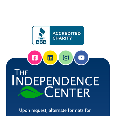
Upon request, alternate formats for