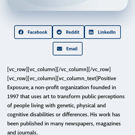
Facebook
Reddit
LinkedIn
Email
[vc_row][vc_column][/vc_column][/vc_row]
[vc_row][vc_column][vc_column_text]Positive
Exposure, a non-profit organization founded in
1997 that uses art to transform public perceptions
of people living with genetic, physical and
cognitive disabilities or differences. His work has
been published in many newspapers, magazines
and journals.