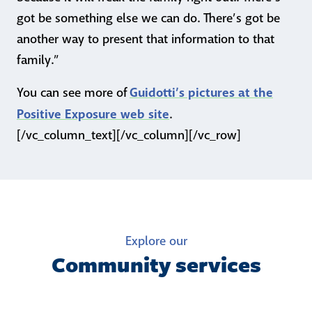
got be something else we can do. There’s got be
another way to present that information to that
family.”
Guidotti’s pictures at the
You can see more of
Positive Exposure web site
.
[/vc_column_text][/vc_column][/vc_row]
Explore our
Community services