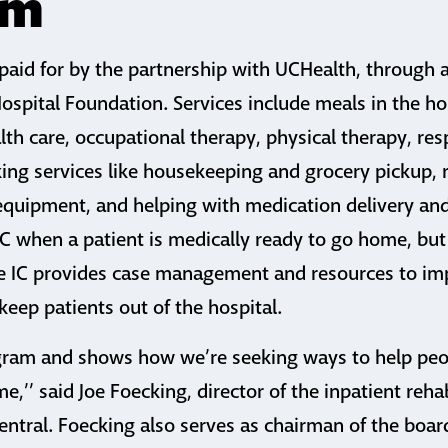
am
s paid for by the partnership with UCHealth, through
spital Foundation. Services include meals in the ho
th care, occupational therapy, physical therapy, res
ng services like housekeeping and grocery pickup, r
equipment, and helping with medication delivery and
IC when a patient is medically ready to go home, but
he IC provides case management and resources to im
keep patients out of the hospital.
rogram and shows how we’re seeking ways to help pe
e,’’ said Joe Foecking, director of the inpatient rehab
ntral. Foecking also serves as chairman of the board