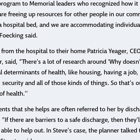
 program to Memorial leaders who recognized how i
 are freeing up resources for other people in our co
 a hospital bed, and we are accommodating individua
Foecking said.
 from the hospital to their home Patricia Yeager, CE
 said, “There’s a lot of research around ‘Why doesn’
al determinants of health, like housing, having a job,
 security and all of those kinds of things. So that’s o
f health.’’
ients that she helps are often referred to her by dis
 “If there are barriers to a safe discharge, then they’
 able to help out. In Steve’s case, the planner talked