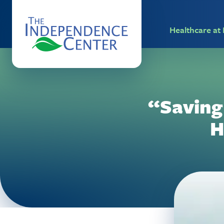
Healthcare a
“Saving
H