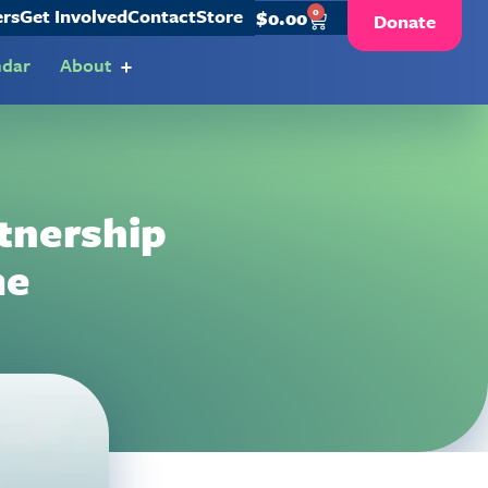
ers
Get Involved
Contact
Store
0
$
0.00
Donate
ndar
About
tnership
me