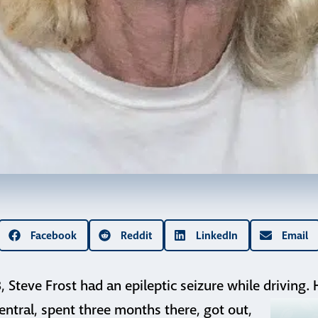
Facebook
Reddit
LinkedIn
Email
8, Steve Frost had an epileptic seizure while driving
entral,
spent three months there, got out,