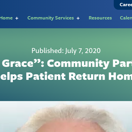
Care
t Home
Community Services
Resources
Cale
Published: July 7, 2020
 Grace”: Community Par
elps Patient Return Ho