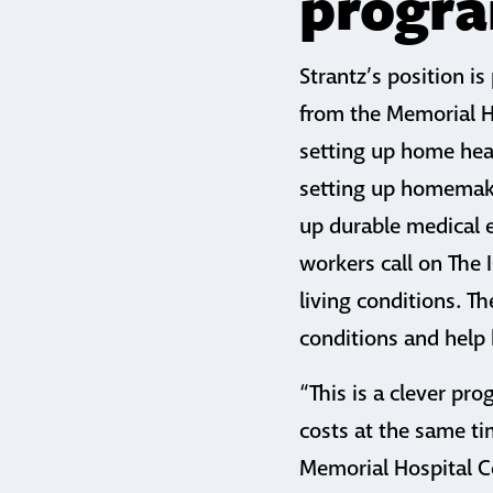
progr
Strantz’s position i
from the Memorial Ho
setting up home heal
setting up homemaki
up durable medical 
workers call on The 
living conditions. T
conditions and help 
“This is a clever p
costs at the same tim
Memorial Hospital Ce