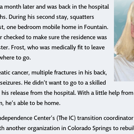
a month later and was back in the hospital
s. During his second stay, squatters
st, one bedroom mobile home in Fountain.
r checked to make sure the residence was
ter. Frost, who was medically fit to leave
where to go.
tic cancer, multiple fractures in his back,
seizures. He didn’t want to go to a skilled
 his release from the hospital. With a little help from
 he’s able to be home.
ndependence Center’s (The IC) transition coordinator
h another organization in Colorado Springs to rebui