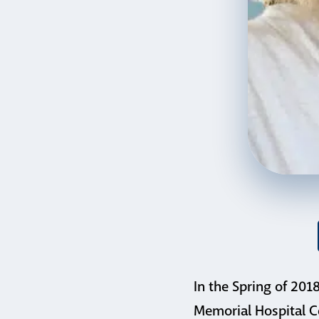
In the Spring of 201
Memorial Hospital C