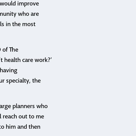
t would improve
mmunity who are
ls in the most
O of The
t health care work?’
 having
ur specialty, the
charge planners who
ll reach out to me
 to him and then