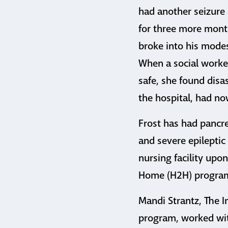
had another seizure 
for three more month
broke into his mode
When a social worke
safe, she found disas
the hospital, had no
Frost has had pancrea
and severe epileptic 
nursing facility upon
Home (H2H) program,
Mandi Strantz, The I
program, worked wit