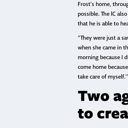
Frost’s home, throu
possible. The lC als
that he is able to he
“They were just a sa
when she came in t
morning because I di
come home because 
take care of myself.’
Two ag
to cre