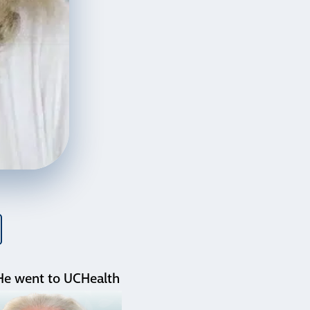
. He went to UCHealth