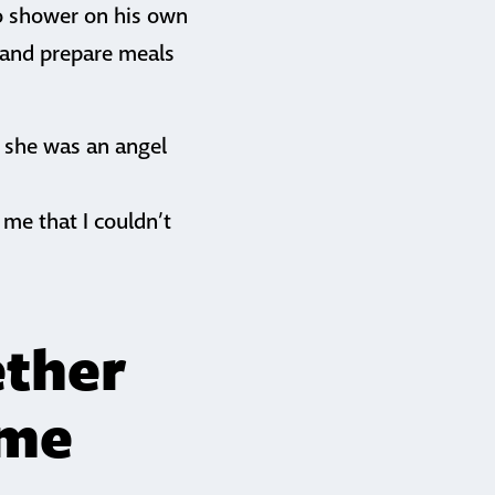
to shower on his own
t and prepare meals
, she was an angel
me that I couldn’t
ether
ome