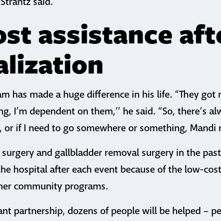
Strantz said.
st assistance aft
alization
am has made a huge difference in his life. “They go
ing, I’m dependent on them,’’ he said. “So, there’s 
t, or if I need to go somewhere or something, Mandi 
 surgery and gallbladder removal surgery in the past
he hospital after each event because of the low-cos
her community programs.
nt partnership, dozens of people will be helped – pe