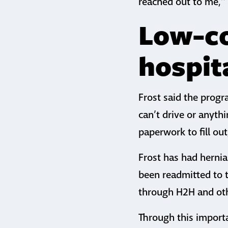
reached out to me,’’ 
Low-co
hospit
Frost said the progr
can’t drive or anyth
paperwork to fill ou
Frost has had hernia
been readmitted to t
through H2H and ot
Through this importa