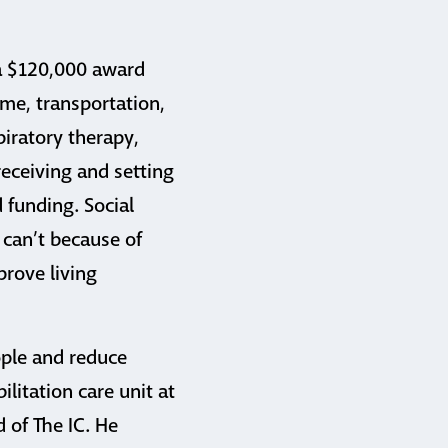
 a $120,000 award
me, transportation,
piratory therapy,
eceiving and setting
 funding. Social
 can’t because of
prove living
ople and reduce
ilitation care unit at
 of The IC. He