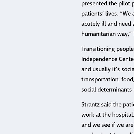
presented the pilot
patients’ lives. “We
acutely ill and need
humanitarian way,” 
Transitioning people
Independence Center,
and usually it’s soci
transportation, food,
social determinants o
Strantz said the pat
work at the hospital.
and we see if we are