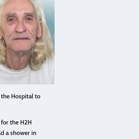
 the Hospital to
 for the H2H
ld a shower in