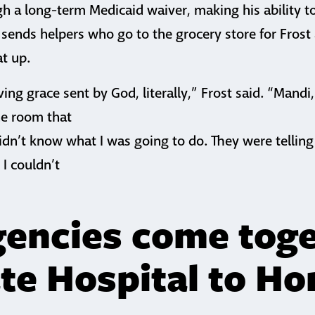
gh a long-term Medicaid waiver, making his ability 
o sends helpers who go to the grocery store for Fros
at up.
ving grace sent by God, literally,” Frost said. “Mandi
he room that
dn’t know what I was going to do. They were telling 
I couldn’t
’
encies come tog
ate Hospital to H