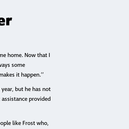
er
t me home. Now that I
always some
makes it happen.’’
 year, but he has not
t assistance provided
ople like Frost who,