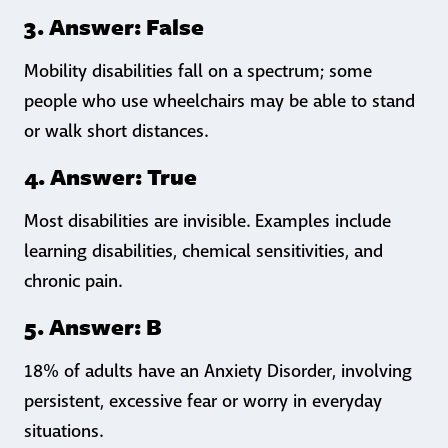
3. Answer: False
Mobility disabilities fall on a spectrum; some
people who use wheelchairs may be able to stand
or walk short distances.
4. Answer: True
Most disabilities are invisible. Examples include
learning disabilities, chemical sensitivities, and
chronic pain.
5. Answer: B
18% of adults have an Anxiety Disorder, involving
persistent, excessive fear or worry in everyday
situations.