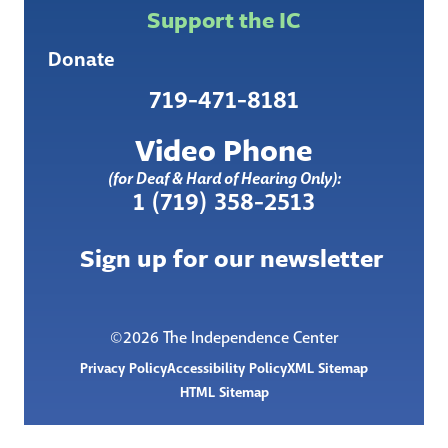
Support the IC
Donate
719-471-8181
Video Phone
(for Deaf & Hard of Hearing Only):
1 (719) 358-2513
Sign up for our newsletter
©2026 The Independence Center
Privacy Policy
Accessibility Policy
XML Sitemap
HTML Sitemap