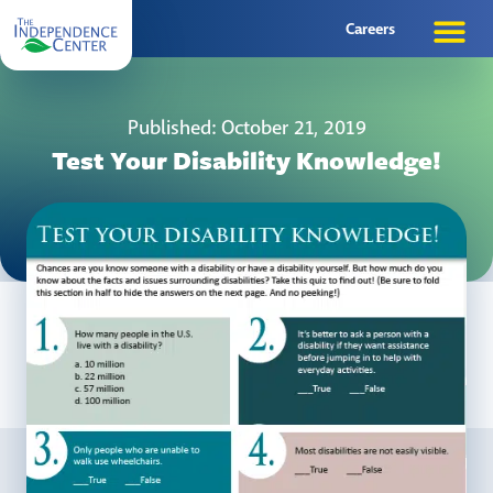
Careers
Published: October 21, 2019
Test Your Disability Knowledge!