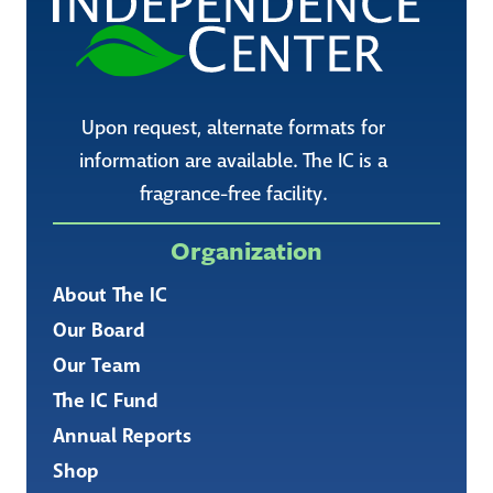
Upon request, alternate formats for
information are available. The IC is a
fragrance-free facility.
Organization
About The IC
Our Board
Our Team
The IC Fund
Annual Reports
Shop