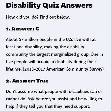
Disability Quiz Answers
How did you do? Find out below.
1. Answer: C
About 57 million people in the U.S. live with at
least one disability, making the disability
community the largest marginalized group. One in
five people will acquire a disability during their
lifetime. (2013-2017 American Community Survey)
2. Answer: True
Don’t assume what people with disabilities can or
cannot do. Ask before you assist and be willing to
help if they tell you that they need support.