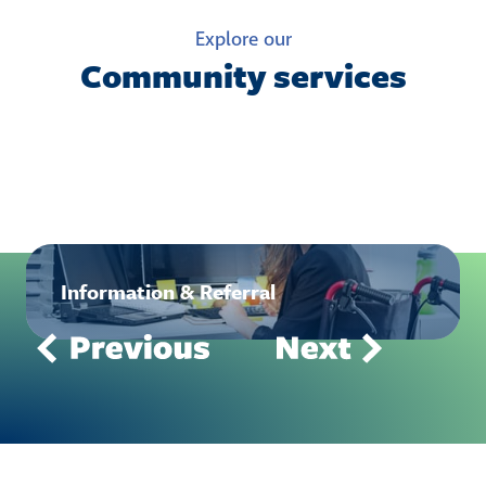
Explore our
Community services
Information & Referral