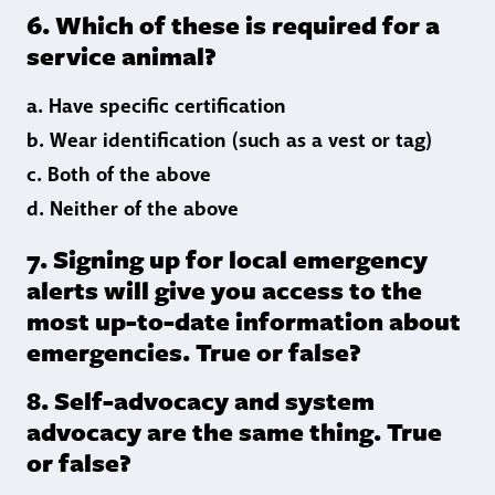
6. Which of these is required for a
service animal?
a. Have specific certification
b. Wear identification (such as a vest or tag)
c. Both of the above
d. Neither of the above
7. Signing up for local emergency
alerts will give you access to the
most up-to-date information about
emergencies. True or false?
8. Self-advocacy and system
advocacy are the same thing. True
or false?