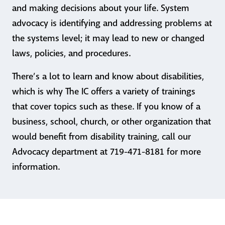
and making decisions about your life. System
advocacy is identifying and addressing problems at
the systems level; it may lead to new or changed
laws, policies, and procedures.
There’s a lot to learn and know about disabilities,
which is why The IC offers a variety of trainings
that cover topics such as these. If you know of a
business, school, church, or other organization that
would benefit from disability training, call our
Advocacy department at 719-471-8181 for more
information.