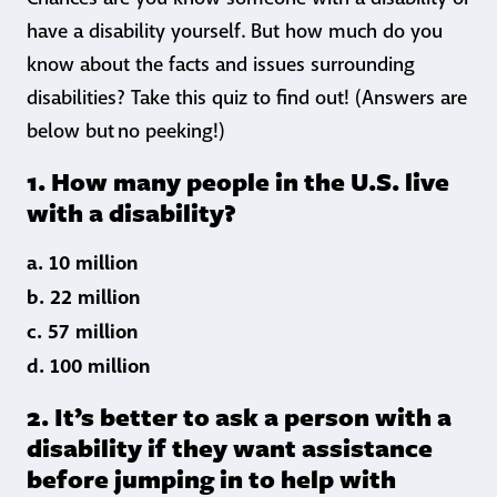
have a disability yourself. But how much do you
know about the facts and issues surrounding
disabilities? Take this quiz to find out! (Answers are
below but no peeking!)
1. How many people in the U.S. live
with a disability?
a. 10 million
b. 22 million
c. 57 million
d. 100 million
2. It’s better to ask a person with a
disability if they want assistance
before jumping in to help with