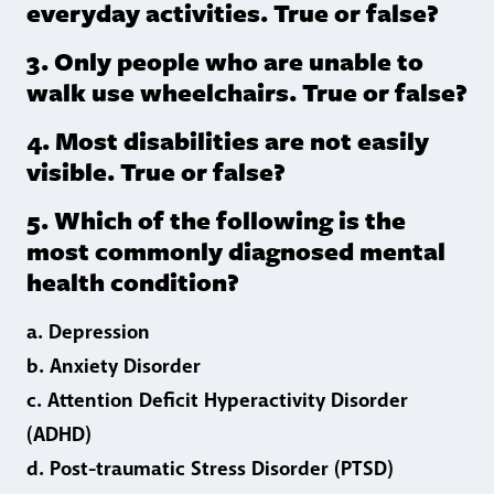
everyday activities. True or false?
3. Only people who are unable to
walk use wheelchairs. True or false?
4. Most disabilities are not easily
visible. True or false?
5. Which of the following is the
most commonly diagnosed mental
health condition?
a. Depression
b. Anxiety Disorder
c. Attention Deficit Hyperactivity Disorder
(ADHD)
d. Post-traumatic Stress Disorder (PTSD)