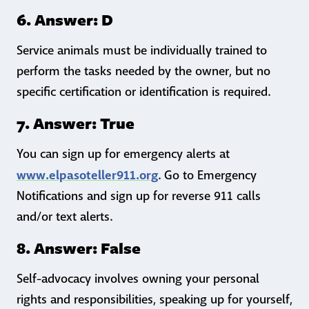
6. Answer: D
Service animals must be individually trained to
perform the tasks needed by the owner, but no
specific certification or identification is required.
7. Answer: True
You can sign up for emergency alerts at
www.elpasoteller911.org
. Go to Emergency
Notifications and sign up for reverse 911 calls
and/or text alerts.
8. Answer: False
Self-advocacy involves owning your personal
rights and responsibilities, speaking up for yourself,