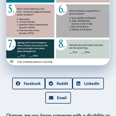
Facebook
Reddit
LinkedIn
Email
Chances are you know someone with a disability or