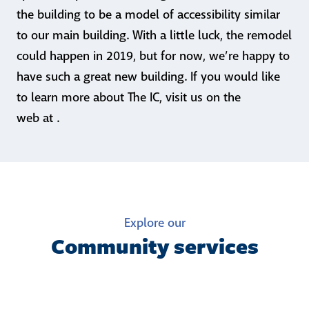
the building to be a model of accessibility similar
to our main building. With a little luck, the remodel
could happen in 2019, but for now, we’re happy to
have such a great new building. If you would like
to learn more about The IC, visit us on the
web at .
Explore our
Community services