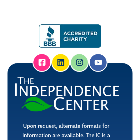
Upon request, alternate formats for
information are available. The IC is a