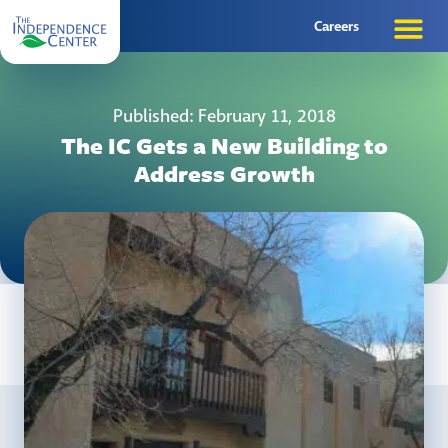
Careers
Published: February 11, 2018
The IC Gets a New Building to
Address Growth