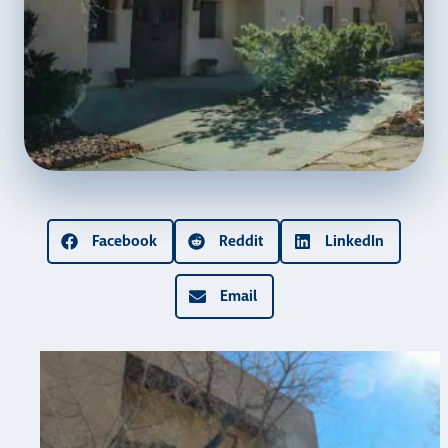
Facebook
Reddit
LinkedIn
Email