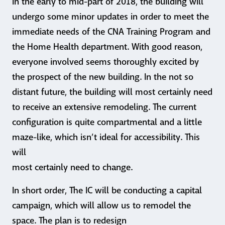
In the early to mid-part of 2018, the building will
undergo some minor updates in order to meet the
immediate needs of the CNA Training Program and
the Home Health department. With good reason,
everyone involved seems thoroughly excited by
the prospect of the new building. In the not so
distant future, the building will most certainly need
to receive an extensive remodeling. The current
configuration is quite compartmental and a little
maze-like, which isn’t ideal for accessibility. This
will
most certainly need to change.
In short order, The IC will be conducting a capital
campaign, which will allow us to remodel the
space. The plan is to redesign