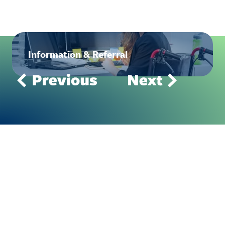
Information & Referral