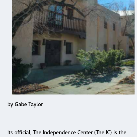
by Gabe Taylor
Its official, The Independence Center (The IC) is the