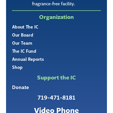
fragrance-free facility.
Organization
About The IC
Our Board
Our Team
The IC Fund
Annual Reports
Shop
Support the IC
Donate
719-471-8181
Video Phone