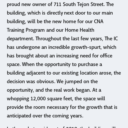
proud new owner of 711 South Tejon Street. The
building, which is directly next door to our main
building, will be the new home for our CNA
Training Program and our Home Health
department. Throughout the last few years, The IC
has undergone an incredible growth-spurt, which
has brought about an increasing need for office
space. When the opportunity to purchase a
building adjacent to our existing location arose, the
decision was obvious. We jumped on the
opportunity, and the real work began. At a
whopping 12,000 square feet, the space will
provide the room necessary for the growth that is
anticipated over the coming years.