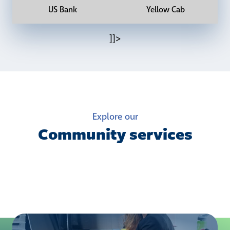
US Bank
Yellow Cab
]]>
Explore our
Community services