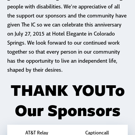
people with disabilities. We’re appreciative of all
the support our sponsors and the community have
given The IC so we can celebrate this anniversary
on July 27, 2015 at Hotel Elegante in Colorado
Springs. We look forward to our continued work
together so that every person in our community
has the opportunity to live an independent life,
shaped by their desires.
THANK YOU
To
Our Sponsors
AT&T Relay
Captioncall