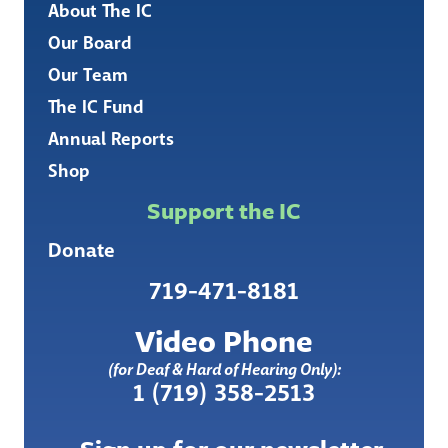
About The IC
Our Board
Our Team
The IC Fund
Annual Reports
Shop
Support the IC
Donate
719-471-8181
Video Phone
(for Deaf & Hard of Hearing Only):
1 (719) 358-2513