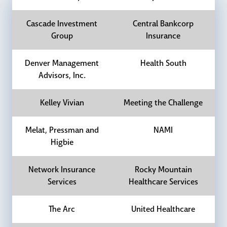
Cascade Investment
Central Bankcorp
Group
Insurance
Denver Management
Health South
Advisors, Inc.
Kelley Vivian
Meeting the Challenge
Melat, Pressman and
NAMI
Higbie
Network Insurance
Rocky Mountain
Services
Healthcare Services
The Arc
United Healthcare