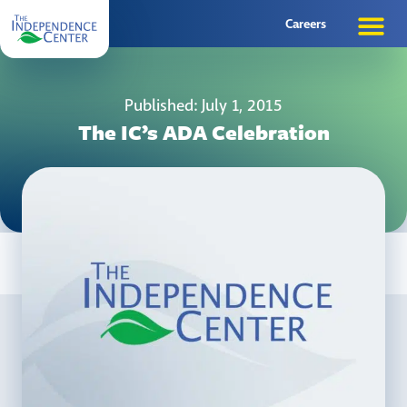
Careers
Published: July 1, 2015
The IC’s ADA Celebration