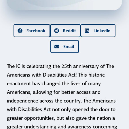
Facebook
Reddit
LinkedIn
Email
The IC is celebrating the 25th anniversary of The
Americans with Disabilities Act! This historic
enactment has changed the lives of many
Americans, allowing for better access and
independence across the country. The Americans
with Disabilities Act not only opened the door to
greater opportunities, but also gave the nation a
greater understanding and awareness concerning