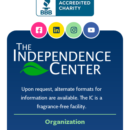
Upon request, alternate formats for
information are available. The IC is a
fragrance-free facility.
Organization