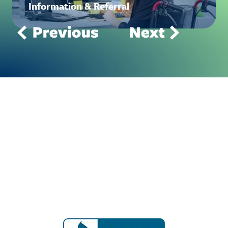
Information & Referral