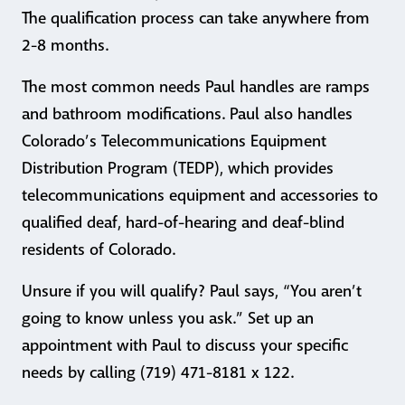
The qualification process can take anywhere from
2-8 months.
The most common needs Paul handles are ramps
and bathroom modifications. Paul also handles
Colorado’s Telecommunications Equipment
Distribution Program (TEDP), which provides
telecommunications equipment and accessories to
qualified deaf, hard-of-hearing and deaf-blind
residents of Colorado.
Unsure if you will qualify? Paul says, “You aren’t
going to know unless you ask.” Set up an
appointment with Paul to discuss your specific
needs by calling (719) 471-8181 x 122.