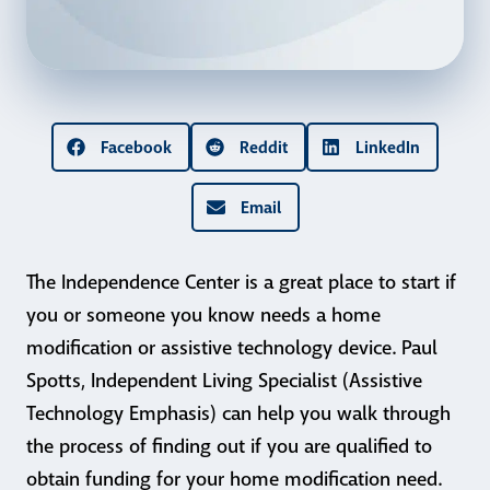
Facebook
Reddit
LinkedIn
Email
The Independence Center is a great place to start if
you or someone you know needs a home
modification or assistive technology device. Paul
Spotts, Independent Living Specialist (Assistive
Technology Emphasis) can help you walk through
the process of finding out if you are qualified to
obtain funding for your home modification need.