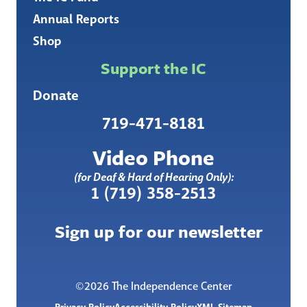
Annual Reports
Shop
Support the IC
Donate
719-471-8181
Video Phone
(for Deaf & Hard of Hearing Only):
1 (719) 358-2513
Sign up for our newsletter
©2026 The Independence Center