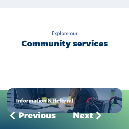
Explore our
Community services
Information & Referral