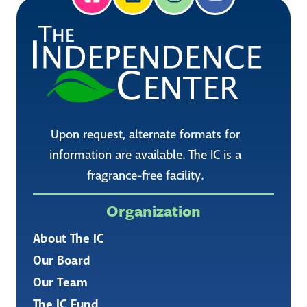
Upon request, alternate formats for
information are available. The IC is a
fragrance-free facility.
Organization
About The IC
Our Board
Our Team
The IC Fund