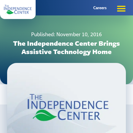
Careers
Published: November 10, 2016
The Independence Center Brings
Assistive Technology Home