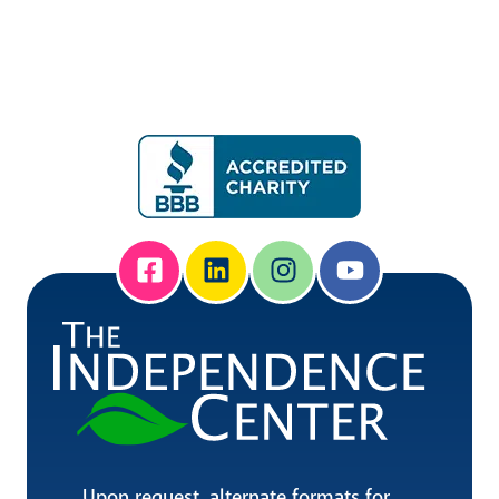
Upon request, alternate formats for