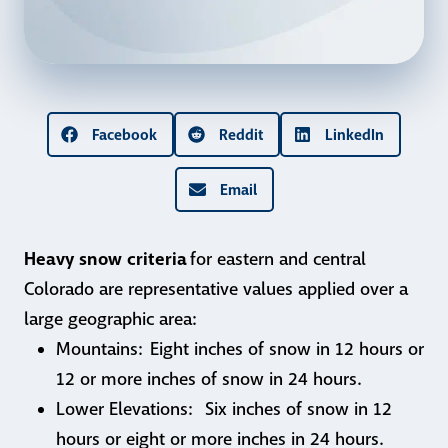
Facebook
Reddit
LinkedIn
Email
Heavy snow criteria
for eastern and central
Colorado are representative values applied over a
large geographic area:
Mountains: Eight inches of snow in 12 hours or
12 or more inches of snow in 24 hours.
Lower Elevations: Six inches of snow in 12
hours or eight or more inches in 24 hours.