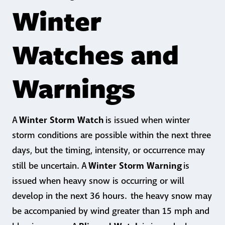
Winter
Watches and
Warnings
Winter Storm Watch
A
is issued when winter
storm conditions are possible within the next three
days, but the timing, intensity, or occurrence may
Winter Storm Warning
still be uncertain. A
is
issued when heavy snow is occurring or will
develop in the next 36 hours. the heavy snow may
be accompanied by wind greater than 15 mph and