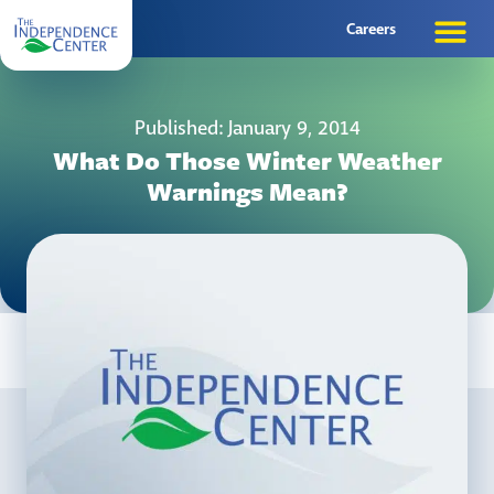
Careers
Published: January 9, 2014
What Do Those Winter Weather
Warnings Mean?