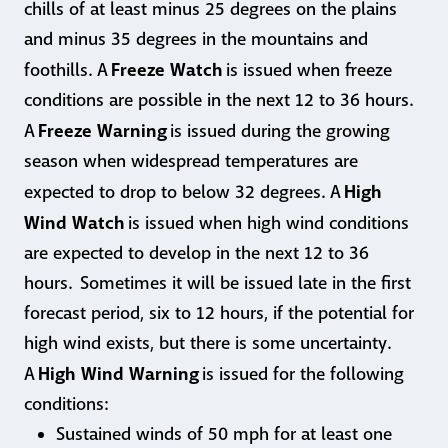
chills of at least minus 25 degrees on the plains
and minus 35 degrees in the mountains and
Freeze Watch
foothills. A
is issued when freeze
conditions are possible in the next 12 to 36 hours.
Freeze Warning
A
is issued during the growing
season when widespread temperatures are
High
expected to drop to below 32 degrees. A
Wind Watch
is issued when high wind conditions
are expected to develop in the next 12 to 36
hours. Sometimes it will be issued late in the first
forecast period, six to 12 hours, if the potential for
high wind exists, but there is some uncertainty.
High Wind Warning
A
is issued for the following
conditions:
Sustained winds of 50 mph for at least one