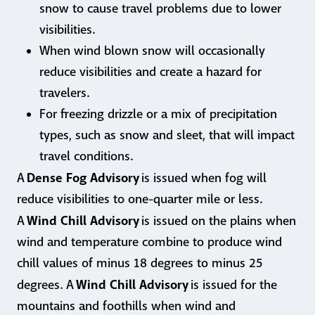
snow to cause travel problems due to lower
visibilities.
When wind blown snow will occasionally
reduce visibilities and create a hazard for
travelers.
For freezing drizzle or a mix of precipitation
types, such as snow and sleet, that will impact
travel conditions.
Dense Fog Advisory
A
is issued when fog will
reduce visibilities to one-quarter mile or less.
Wind Chill Advisory
A
is issued on the plains when
wind and temperature combine to produce wind
chill values of minus 18 degrees to minus 25
Wind Chill Advisory
degrees. A
is issued for the
mountains and foothills when wind and