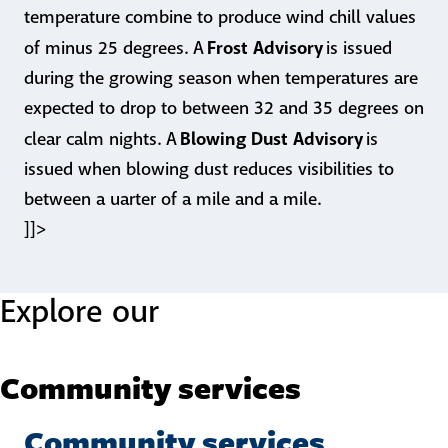
temperature combine to produce wind chill values
Frost Advisory
of minus 25 degrees. A
is issued
during the growing season when temperatures are
expected to drop to between 32 and 35 degrees on
Blowing Dust Advisory
clear calm nights. A
is
issued when blowing dust reduces visibilities to
between a uarter of a mile and a mile.
]]>
Explore our
Community services
Community services