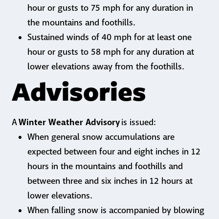
hour or gusts to 75 mph for any duration in
the mountains and foothills.
Sustained winds of 40 mph for at least one
hour or gusts to 58 mph for any duration at
lower elevations away from the foothills.
Advisories
Winter Weather Advisory
A
is issued:
When general snow accumulations are
expected between four and eight inches in 12
hours in the mountains and foothills and
between three and six inches in 12 hours at
lower elevations.
When falling snow is accompanied by blowing