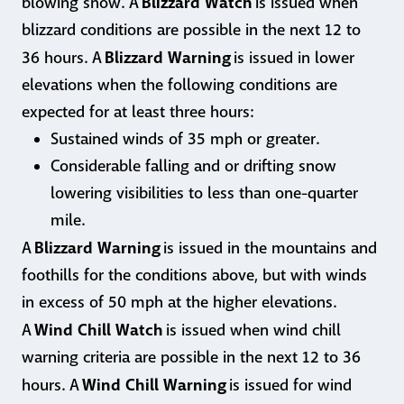
Blizzard Watch
blowing snow. A
is issued when
blizzard conditions are possible in the next 12 to
Blizzard Warning
36 hours. A
is issued in lower
elevations when the following conditions are
expected for at least three hours:
Sustained winds of 35 mph or greater.
Considerable falling and or drifting snow
lowering visibilities to less than one-quarter
mile.
Blizzard Warning
A
is issued in the mountains and
foothills for the conditions above, but with winds
in excess of 50 mph at the higher elevations.
Wind Chill Watch
A
is issued when wind chill
warning criteria are possible in the next 12 to 36
Wind Chill Warning
hours. A
is issued for wind