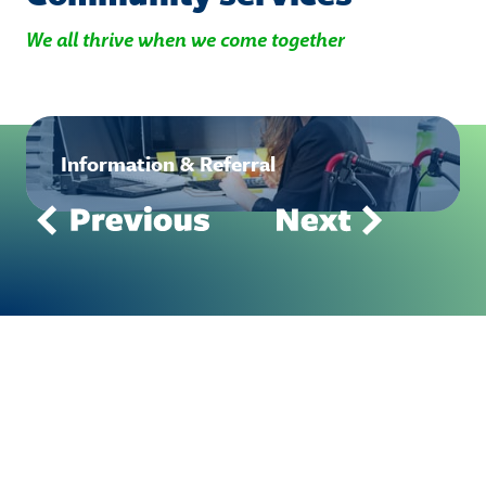
We all thrive when we come together
Information & Referral