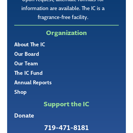
information are available. The IC is a
fragrance-free facility.
Organization
About The IC
Our Board
Our Team
The IC Fund
Annual Reports
Shop
Support the IC
Donate
719-471-8181