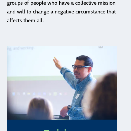
groups of people who have a collective mission
and will to change a negative circumstance that
affects them all.