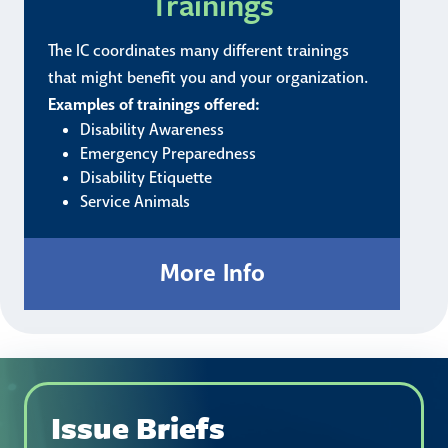
Trainings
The IC coordinates many different trainings
that might benefit you and your organization.
Examples of trainings offered:
Disability Awareness
Emergency Preparedness
Disability Etiquette
Service Animals
Issue Briefs