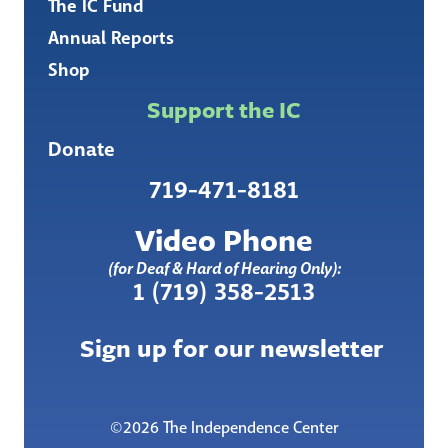
The IC Fund
Annual Reports
Shop
Support the IC
Donate
719-471-8181
Video Phone
(for Deaf & Hard of Hearing Only):
1 (719) 358-2513
Sign up for our newsletter
©2026 The Independence Center