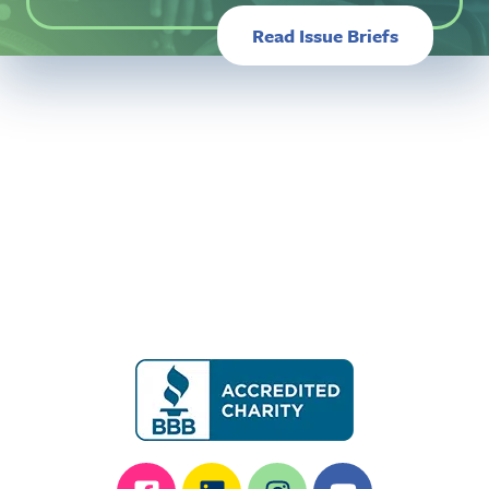
Read Issue Briefs