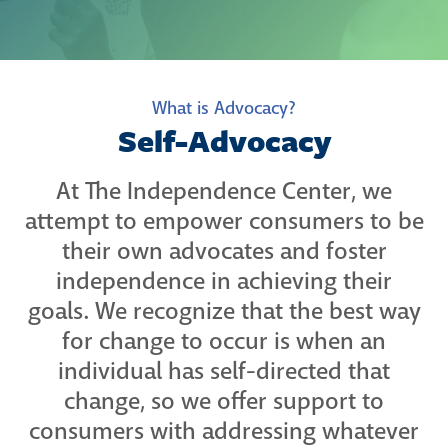
What is Advocacy?
Self-Advocacy
At The Independence Center, we
attempt to empower consumers to be
their own advocates and foster
independence in achieving their
goals. We recognize that the best way
for change to occur is when an
individual has self-directed that
change, so we offer support to
consumers with addressing whatever