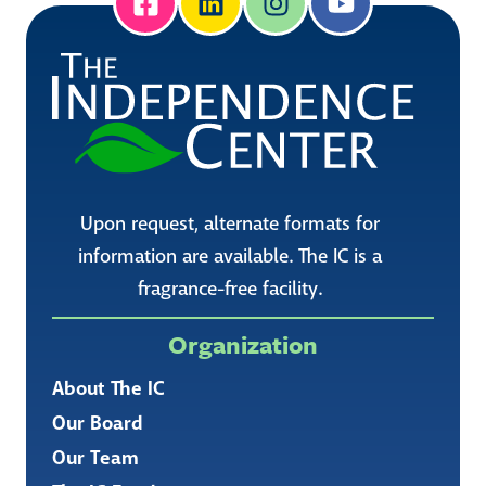
Upon request, alternate formats for
information are available. The IC is a
fragrance-free facility.
Organization
About The IC
Our Board
Our Team