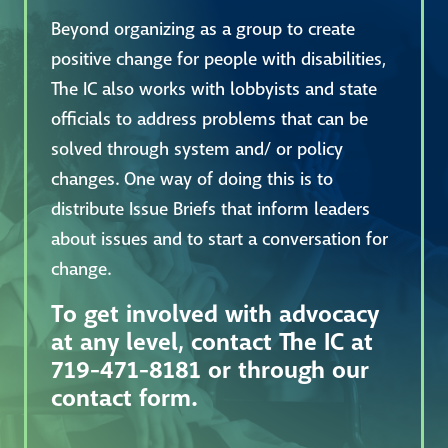
Beyond organizing as a group to create
positive change for people with disabilities,
The IC also works with lobbyists and state
officials to address problems that can be
solved through system and/ or policy
changes. One way of doing this is to
distribute Issue Briefs that inform leaders
about issues and to start a conversation for
change.
To get involved with advocacy
at any level, contact The IC at
719-471-8181 or through our
contact form.