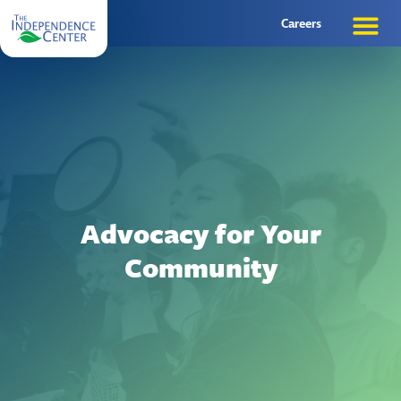
Careers
Advocacy for Your
Community