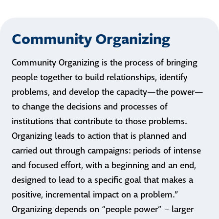
Community Organizing
Community Organizing is the process of bringing
people together to build relationships, identify
problems, and develop the capacity—the power—
to change the decisions and processes of
institutions that contribute to those problems.
Organizing leads to action that is planned and
carried out through campaigns: periods of intense
and focused effort, with a beginning and an end,
designed to lead to a specific goal that makes a
positive, incremental impact on a problem.”
Organizing depends on “people power” – larger