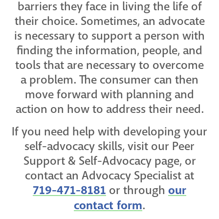
barriers they face in living the life of
their choice. Sometimes, an advocate
is necessary to support a person with
finding the information, people, and
tools that are necessary to overcome
a problem. The consumer can then
move forward with planning and
action on how to address their need.
If you need help with developing your
self-advocacy skills, visit our Peer
Support & Self-Advocacy page, or
contact an Advocacy Specialist at
719-471-8181
or through
our
contact form
.