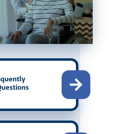
quently
uestions