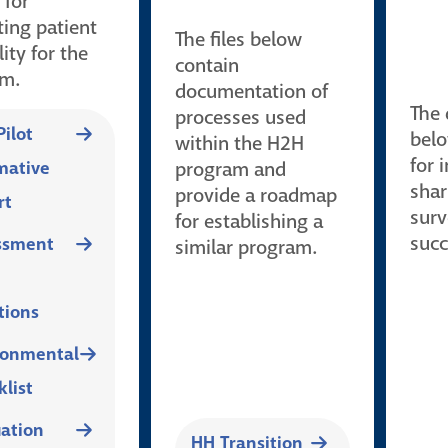
 for
ting patient
The files below
lity for the
contain
am.
documentation of
The
processes used
ilot
belo
within the H2H
for 
ative
program and
shar
provide a roadmap
rt
surv
for establishing a
succ
ssment
similar program.
tions
ronmental
list
uation
HH Transition