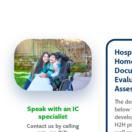
Hospi
Hom
Docu
Eval
Asse
The d
Speak with an IC
below 
specialist
develo
H2H pr
Contact us by calling