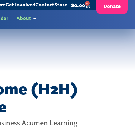
ers
Get Involved
Contact
Store
0
$
0.00
Donate
ndar
About
Home (H2H)
e
Business Acumen Learning