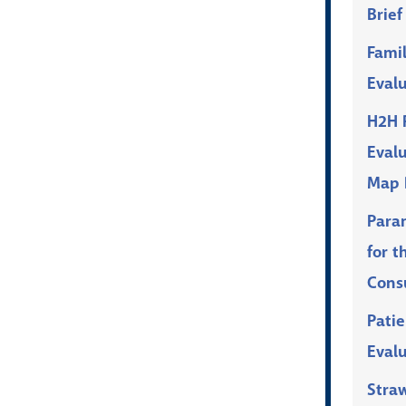
Brief
Fami
Eval
H2H P
Eval
Map 
Para
for t
Cons
Patie
Eval
Stra