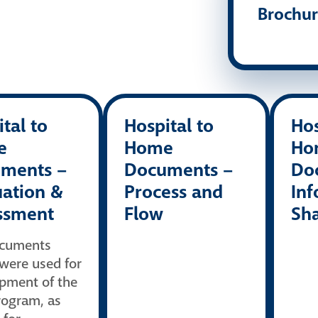
Brochu
tal to
Hospital to
Hos
e
Home
Ho
ments –
Documents –
Do
uation &
Process and
Inf
ssment
Flow
Sh
ocuments
were used for
pment of the
ogram, as