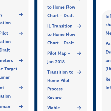
to Home Flow
ly
Chart – Draft
In
uation
sh
IL Transition
ilot
Me
to Home Flow
uation
Chart – Draft
Pa
Draft
Ev
Pilot Map –
meters
an
Jan 2018
he Target
(U
Transition to
umer
Re
Home Pilot
nt
In
Process
uation
Review
wman
Viable