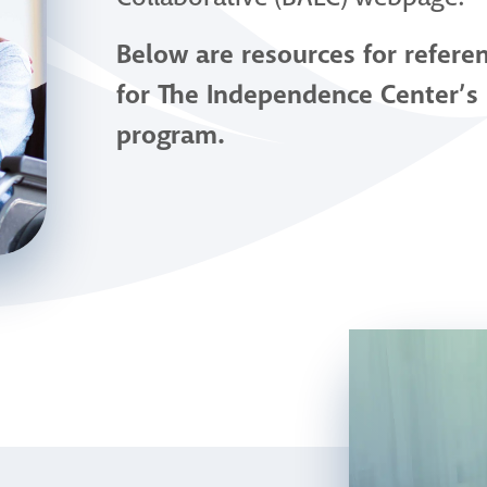
Below are resources for refere
for The Independence Center’s
program.