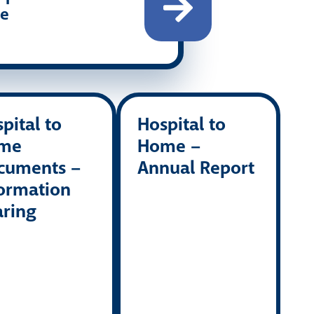
re
pital to
Hospital to
me
Home –
cuments –
Annual Report
ormation
aring