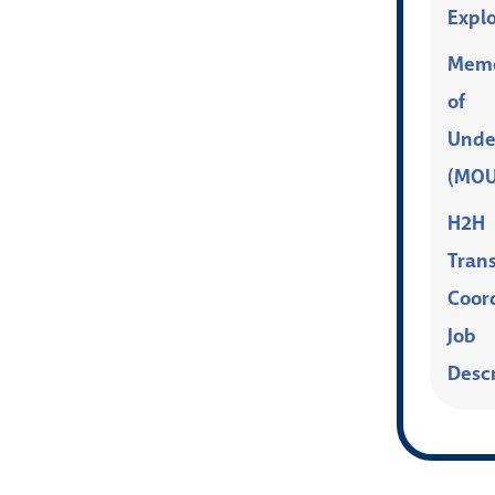
Explo
Mem
of
Unde
(MOU
H2H
Trans
Coor
Job
Desc