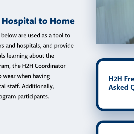
r Hospital to Home
 below are used as a tool to
 and hospitals, and provide
als learning about the
gram, the H2H Coordinator
to wear when having
H2H Fre
l staff. Additionally,
Asked Q
ogram participants.