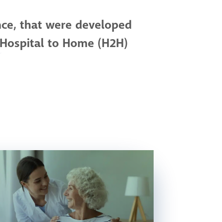
nce, that were developed
 Hospital to Home (H2H)