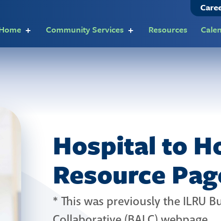
Care
t Home
Community Services
Resources
Cale
Hospital to 
Resource Pag
* This was previously the ILRU 
Collaborative (BALC) webpage.