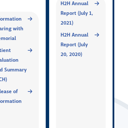
H2H Annual
Report (July 1,
formation
2021)
aring with
H2H Annual
morial
Report (July
tient
20, 2020)
aluation
d Summary
CH)
lease of
formation