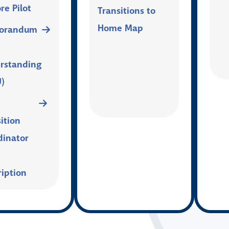
re Pilot
Transitions to
Home Map
orandum
rstanding
)
ition
dinator
ription