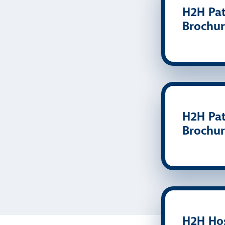
H2H Pat
Brochur
H2H Pat
Brochur
H2H Hos