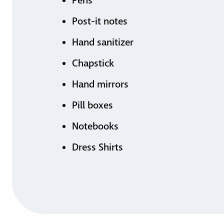
Pens
Post-it notes
Hand sanitizer
Chapstick
Hand mirrors
Pill boxes
Notebooks
Dress Shirts