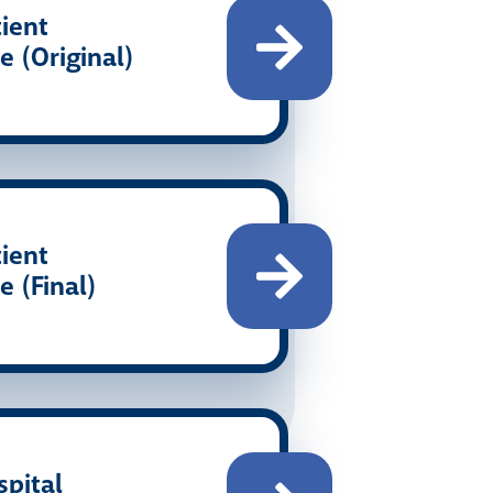
ient
e (Original)
ient
e (Final)
pital