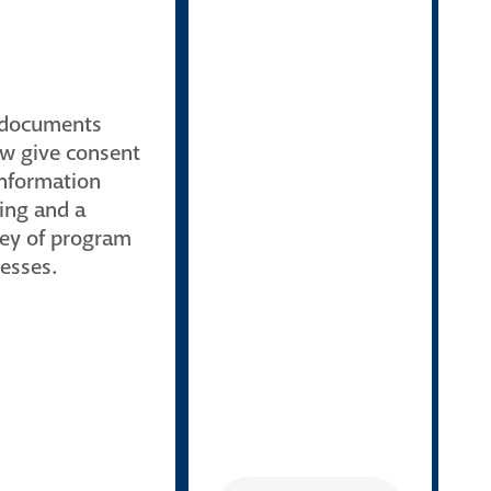
 documents
w give consent
information
ing and a
ey of program
esses.