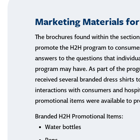
Marketing Materials fo
The brochures found within the section
promote the H2H program to consumers
answers to the questions that individu
program may have. As part of the pro
received several branded dress shirts 
interactions with consumers and hospita
promotional items were available to pr
Branded H2H Promotional Items:
Water bottles