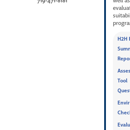
719-471-8181
well as
evalua
suitabi
progr
H2H P
Summ
Repo
Asse
Tool
Ques
Envi
Check
Eval