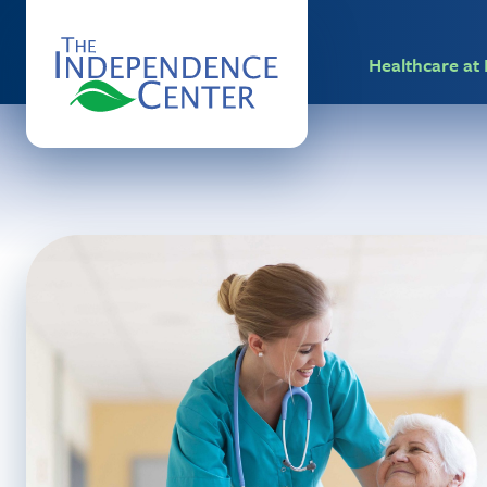
Healthcare a