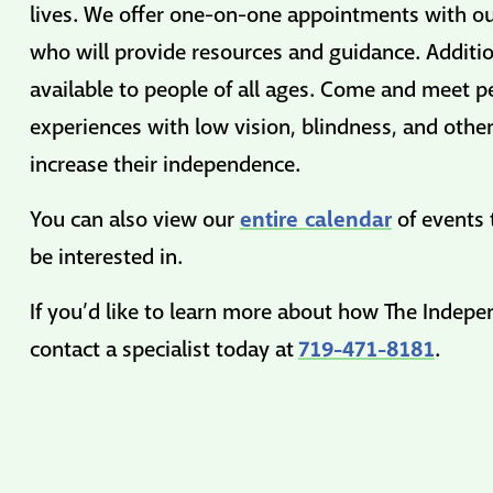
lives. We offer one-on-one appointments with our
who will provide resources and guidance. Additio
available to people of all ages. Come and meet p
experiences with low vision, blindness, and other
increase their independence.
entire calendar
You can also view our
of events 
be interested in.
If you’d like to learn more about how The Indep
719-471-8181
contact a specialist today at
.