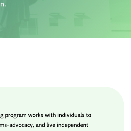
on.
g program works with individuals to
stems-advocacy, and live independent