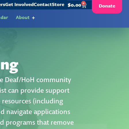
ers
Get Involved
Contact
Store
0
$
0.00
Donate
ndar
About
ing
 the Deaf/HoH community
list can provide support
e resources (including
nd navigate applications
and programs that remove