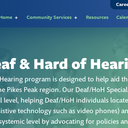
Care
t Home
Community Services
Resources
Cale
af & Hard of Hear
f Hearing program is designed to help aid
 the Pikes Peak region. Our Deaf/HoH Specia
 level, helping Deaf/HoH individuals locat
sistive technology such as video phones) a
systemic level by advocating for policies 