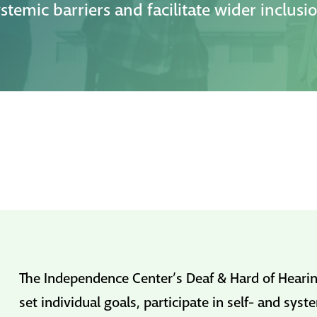
stemic barriers and facilitate wider inclusi
The Independence Center’s Deaf & Hard of Hearin
set individual goals, participate in self- and sy