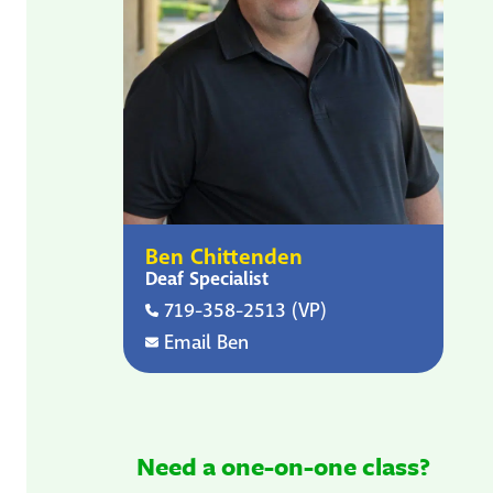
Ben Chittenden
Deaf Specialist
719-358-2513 (VP)
Email Ben
Need a one-on-one class?