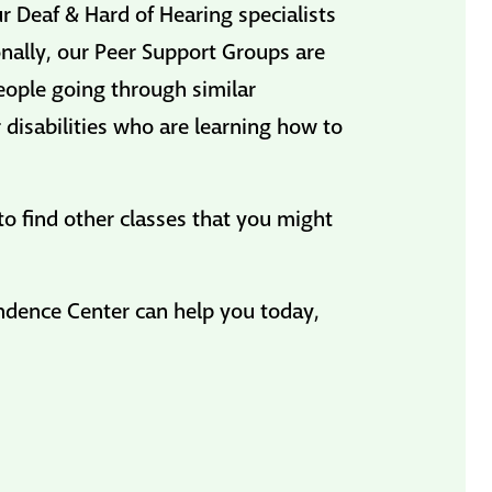
 Deaf & Hard of Hearing specialists
nally, our Peer Support Groups are
eople going through similar
 disabilities who are learning how to
to find other classes that you might
endence Center can help you today,