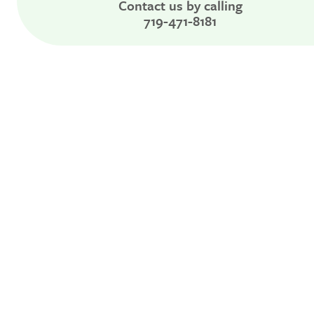
Contact us by calling
719-471-8181