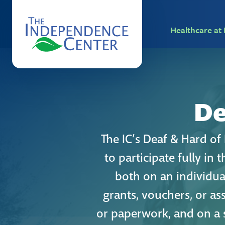
Healthcare a
De
The IC’s Deaf & Hard o
to participate fully in
both on an individual
grants, vouchers, or as
or paperwork, and on a 