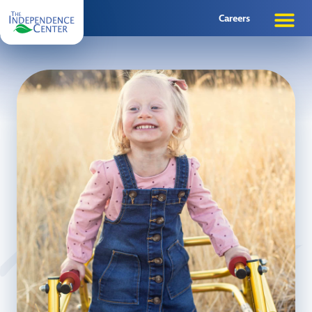
Careers