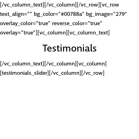
[/vc_column_text][/vc_column][/vc_row][vc_row
text_align=”” bg_color=”#00788a” bg_image=”279″
overlay_color=”true” reverse_color=”true”
overlay=”true”][vc_column][vc_column_text]
Testimonials
[/vc_column_text][/vc_column][vc_column]
[testimonials_slider][/vc_column][/vc_row]