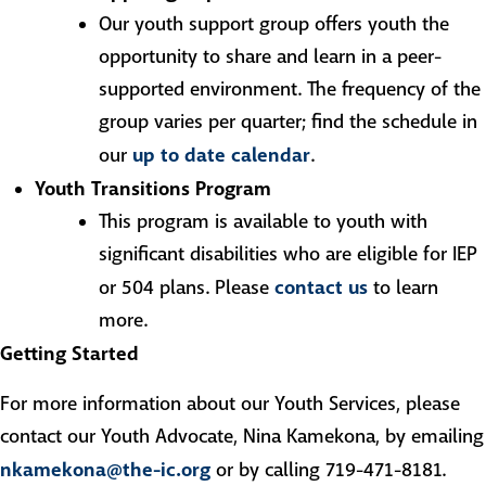
Our youth support group offers youth the
opportunity to share and learn in a peer-
supported environment. The frequency of the
group varies per quarter; find the schedule in
up to date calendar
our
.
Youth Transitions Program
This program is available to youth with
significant disabilities who are eligible for IEP
contact us
or 504 plans. Please
to learn
more.
Getting Started
For more information about our Youth Services, please
contact our Youth Advocate, Nina Kamekona, by emailing
nkamekona@the-ic.org
or by calling 719-471-8181.