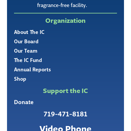
fragrance-free facility.
Organization
About The IC
Our Board
Our Team
The IC Fund
Annual Reports
Shop
Support the IC
Donate
719-471-8181
Video Phone