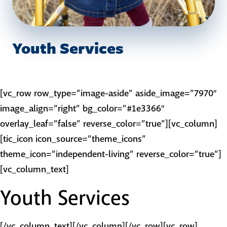
Youth Services
[vc_row row_type=”image-aside” aside_image=”7970″
image_align=”right” bg_color=”#1e3366″
overlay_leaf=”false” reverse_color=”true”][vc_column]
[tic_icon icon_source=”theme_icons”
theme_icon=”independent-living” reverse_color=”true”]
[vc_column_text]
Youth Services
[/vc_column_text][/vc_column][/vc_row][vc_row]