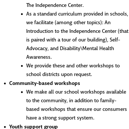
The Independence Center.
As a standard curriculum provided in schools,
we facilitate (among other topics): An
Introduction to the Independence Center (that
is paired with a tour of our building), Self-
Advocacy, and Disability\Mental Health
Awareness.
We provide these and other workshops to
school districts upon request.
Community-based workshops
We make all our school workshops available
to the community, in addition to family-
based workshops that ensure our consumers
have a strong support system.
Youth support group