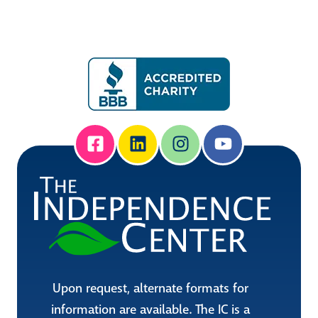
Upon request, alternate formats for
information are available. The IC is a