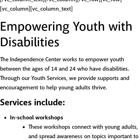
[vc_column][vc_column_text]
Empowering Youth with
Disabilities
The Independence Center works to empower youth
between the ages of 14 and 24 who have disabilities.
Through our Youth Services, we provide supports and
encouragement to help young adults thrive.
Services include:
In-school workshops
These workshops connect with young adults,
and spread awareness on topics important to