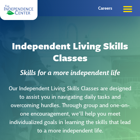
Careers
Independent Living Skills
Classes
Skills for a more independent life
Our Independent Living Skills Classes are designed
to assist you in navigating daily tasks and
overcoming hurdles. Through group and one-on-
one encouragement, we’ll help you meet
individualized goals in learning the skills that lead
to a more independent life.