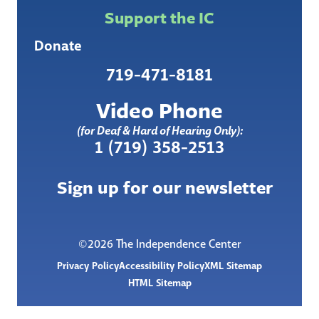
Support the IC
Donate
719-471-8181
Video Phone
(for Deaf & Hard of Hearing Only):
1 (719) 358-2513
Sign up for our newsletter
©2026 The Independence Center
Privacy Policy
Accessibility Policy
XML Sitemap
HTML Sitemap