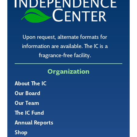
Upon request, alternate formats for
information are available. The IC is a
fragrance-free facility.
Organization
About The IC
Our Board
Our Team
The IC Fund
Annual Reports
Shop