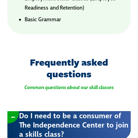
Readiness and Retention)
Basic Grammar
Frequently asked
questions
Common questions about our skill classes
Do I need to be a consumer of
The Independence Center to join
a skills class?