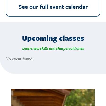
See our full event calendar
Upcoming classes
Learn new skills and sharpen old ones
No event found!