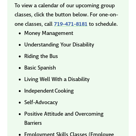
To view a calendar of our upcoming group
classes, click the button below. For one-on-
719-471-8181
one classes, call
to schedule.
Money Management
Understanding Your Disability
Riding the Bus
Basic Spanish
Living Well With a Disability
Independent Cooking
Self-Advocacy
Positive Attitude and Overcoming
Barriers
Employment Skills Classes (Employee