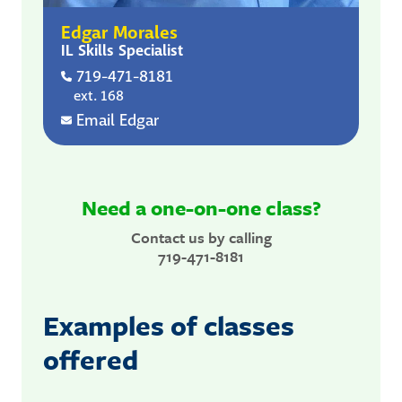
Edgar Morales
IL Skills Specialist
719-471-8181
ext. 168
Email Edgar
Need a one-on-one class?
Contact us by calling
719-471-8181
Examples of classes
offered