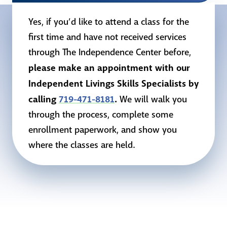
Yes, if you’d like to attend a class for the
first time and have not received services
through The Independence Center before,
please make an appointment with our
Independent Livings Skills Specialists by
calling
719-471-8181
.
We will walk you
through the process, complete some
enrollment paperwork, and show you
where the classes are held.