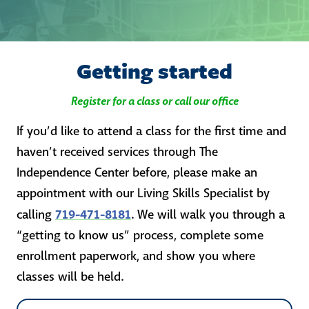
Getting started
Register for a class or call our office
If you’d like to attend a class for the first time and
haven’t received services through The
Independence Center before, please make an
appointment with our Living Skills Specialist by
719-471-8181
calling
. We will walk you through a
“getting to know us” process, complete some
enrollment paperwork, and show you where
classes will be held.