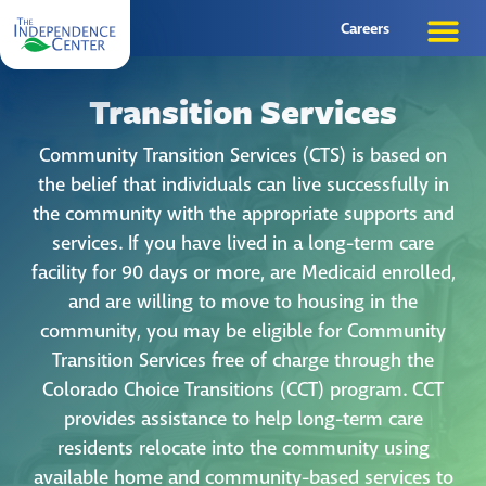
Careers
Transition Services
Community Transition Services (CTS) is based on
the belief that individuals can live successfully in
the community with the appropriate supports and
services. If you have lived in a long-term care
facility for 90 days or more, are Medicaid enrolled,
and are willing to move to housing in the
community, you may be eligible for Community
Transition Services free of charge through the
Colorado Choice Transitions (CCT) program. CCT
provides assistance to help long-term care
residents relocate into the community using
available home and community-based services to