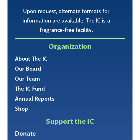
Upon request, alternate formats for
information are available. The IC is a
fragrance-free facility.
Organization
About The IC
Our Board
Our Team
The IC Fund
Annual Reports
Shop
Support the IC
Donate