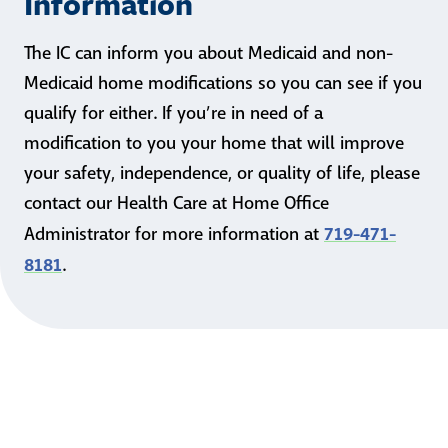
Information
The IC can inform you about Medicaid and non-
Medicaid home modifications so you can see if you
qualify for either. If you’re in need of a
modification to you your home that will improve
your safety, independence, or quality of life, please
contact our Health Care at Home Office
719-471-
Administrator for more information at
8181
.