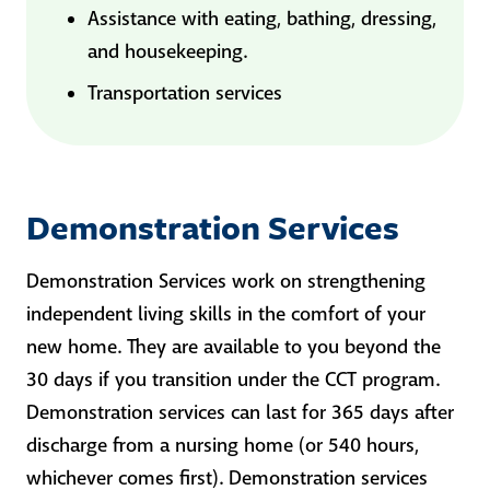
Assistance with eating, bathing, dressing,
and housekeeping.
Transportation services
Demonstration Services
Demonstration Services work on strengthening
independent living skills in the comfort of your
new home. They are available to you beyond the
30 days if you transition under the CCT program.
Demonstration services can last for 365 days after
discharge from a nursing home (or 540 hours,
whichever comes first). Demonstration services