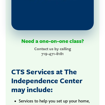
Need a one-on-one class?
Contact us by calling
719-471-8181
CTS Services at The
Independence Center
may include:
Services to help you set up your home,