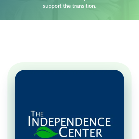
support the transition.