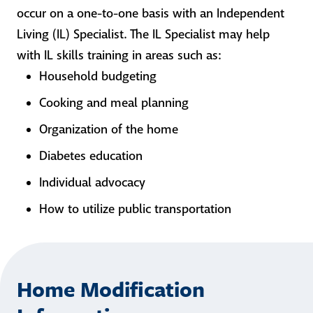
occur on a one-to-one basis with an Independent
Living (IL) Specialist. The IL Specialist may help
with IL skills training in areas such as:
Household budgeting
Cooking and meal planning
Organization of the home
Diabetes education
Individual advocacy
How to utilize public transportation
Home Modification