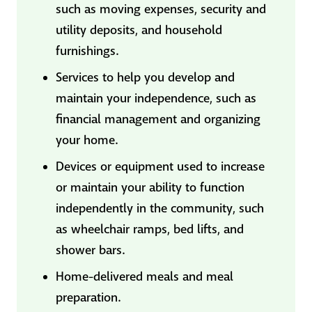
such as moving expenses, security and
utility deposits, and household
furnishings.
Services to help you develop and
maintain your independence, such as
financial management and organizing
your home.
Devices or equipment used to increase
or maintain your ability to function
independently in the community, such
as wheelchair ramps, bed lifts, and
shower bars.
Home-delivered meals and meal
preparation.