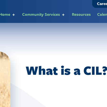
Care
t Home
Community Services
Resources
Cale
What is a CIL