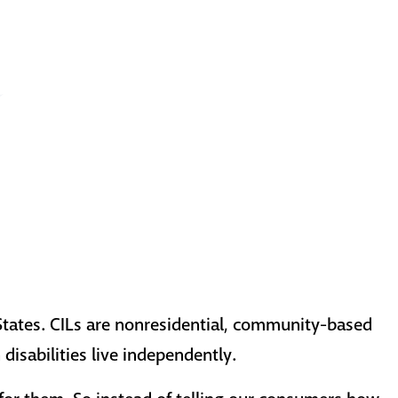
States. CILs are nonresidential, community-based
disabilities live independently.