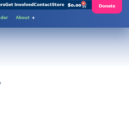
ers
Get Involved
Contact
Store
0
$
0.00
Donate
ndar
About
?