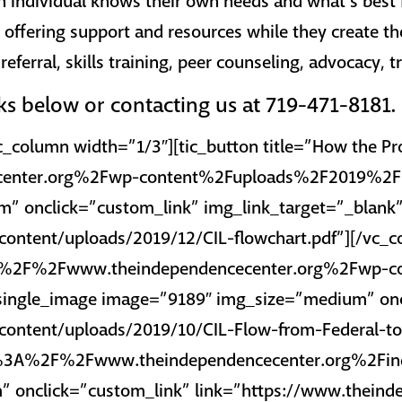
h individual knows their own needs and what’s best 
, offering support and resources while they create th
eferral, skills training, peer counseling, advocacy, 
nks below or contacting us at 719-471-8181.
c_column width=”1/3″][tic_button title=”How the P
enter.org%2Fwp-content%2Fuploads%2F2019%2F12%
” onclick=”custom_link” img_link_target=”_blank
ontent/uploads/2019/12/CIL-flowchart.pdf”][/vc_c
tps%3A%2F%2Fwww.theindependencecenter.org%2Fw
c_single_image image=”9189″ img_size=”medium” on
ontent/uploads/2019/10/CIL-Flow-from-Federal-to-
https%3A%2F%2Fwww.theindependencecenter.org%2Fin
 onclick=”custom_link” link=”https://www.theinde