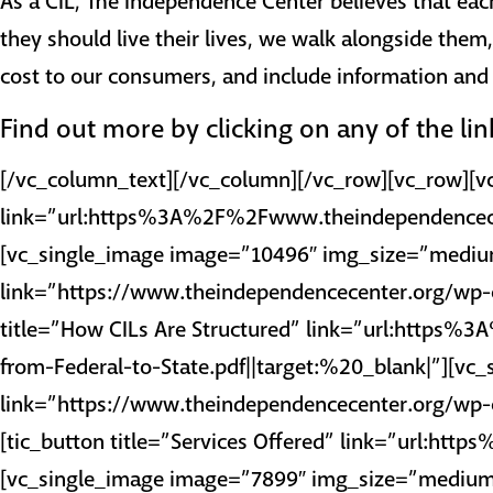
As a CIL, The Independence Center believes that eac
they should live their lives, we walk alongside them
cost to our consumers, and include information and r
Find out more by clicking on any of the li
[/vc_column_text][/vc_column][/vc_row][vc_row][v
link=”url:https%3A%2F%2Fwww.theindependencec
[vc_single_image image=”10496″ img_size=”medium
link=”https://www.theindependencecenter.org/wp-c
title=”How CILs Are Structured” link=”url:ht
from-Federal-to-State.pdf||target:%20_blank|”][v
link=”https://www.theindependencecenter.org/wp-c
[tic_button title=”Services Offered” link=”url:
[vc_single_image image=”7899″ img_size=”medium”