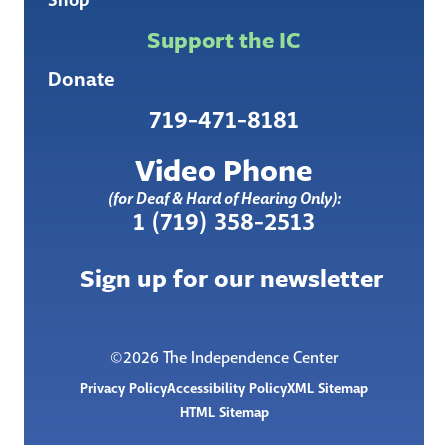
Support the IC
Donate
719-471-8181
Video Phone
(for Deaf & Hard of Hearing Only):
1 (719) 358-2513
Sign up for our newsletter
©2026 The Independence Center
Privacy Policy
Accessibility Policy
XML Sitemap
HTML Sitemap