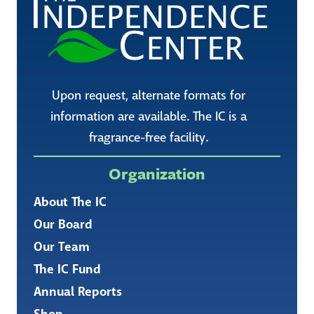
Upon request, alternate formats for
information are available. The IC is a
fragrance-free facility.
Organization
About The IC
Our Board
Our Team
The IC Fund
Annual Reports
Shop