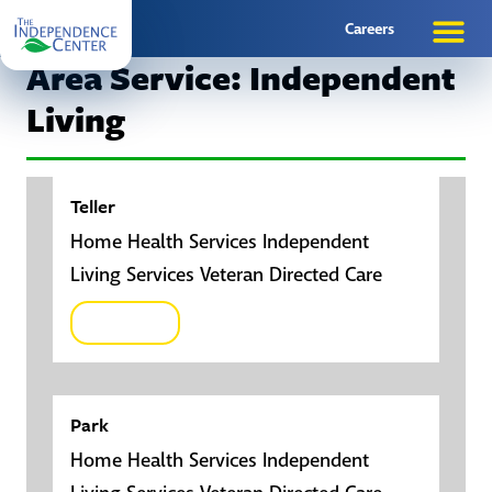
Careers
Area Service: Independent
Living
Teller
Home Health Services Independent
Living Services Veteran Directed Care
Click here
Park
Home Health Services Independent