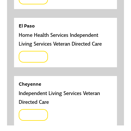
El Paso
Home Health Services Independent
Living Services Veteran Directed Care
Click here
Cheyenne
Independent Living Services Veteran
Directed Care
Click here