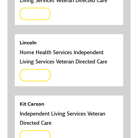
Living Services Veteran Directed Care
Click here
Lincoln
Home Health Services Independent
Living Services Veteran Directed Care
Click here
Kit Carson
Independent Living Services Veteran
Directed Care
Click here