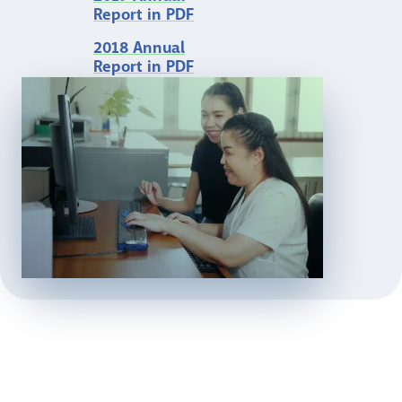
Report in PDF
2018 Annual
Report in PDF