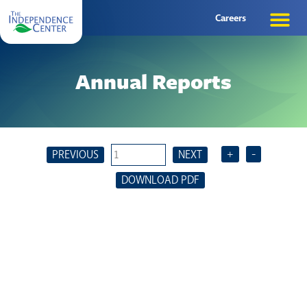
Careers
Annual Reports
+
-
PREVIOUS
NEXT
DOWNLOAD PDF