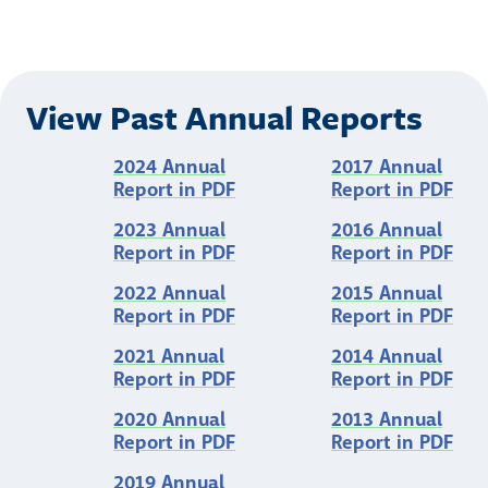
View Past Annual Reports
2024 Annual
2017 Annual
Report in PDF
Report in PDF
2023 Annual
2016 Annual
Report in PDF
Report in PDF
2022 Annual
2015 Annual
Report in PDF
Report in PDF
2021 Annual
2014 Annual
Report in PDF
Report in PDF
2020 Annual
2013 Annual
Report in PDF
Report in PDF
2019 Annual