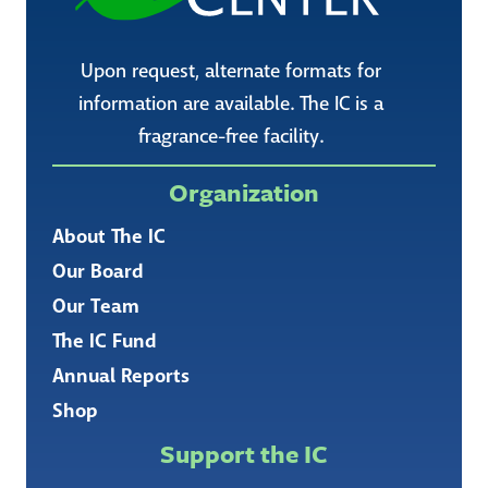
Upon request, alternate formats for
information are available. The IC is a
fragrance-free facility.
Organization
About The IC
Our Board
Our Team
The IC Fund
Annual Reports
Shop
Support the IC