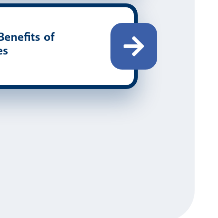
enefits of
es