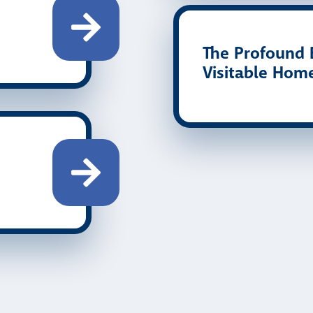
The Profound B
Visitable Hom