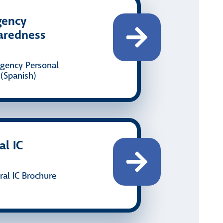
gency
aredness
gency Personal
(Spanish)
al IC
al IC Brochure