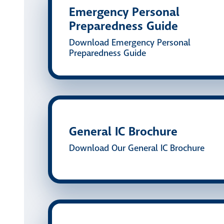
Emergency Personal
Preparedness Guide
Download Emergency Personal
Preparedness Guide
General IC Brochure
Download Our General IC Brochure