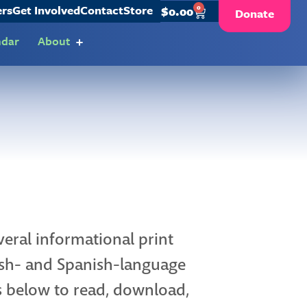
ers
Get Involved
Contact
Store
0
$
0.00
Donate
ndar
About
eral informational print
lish- and Spanish-language
ks below to read, download,