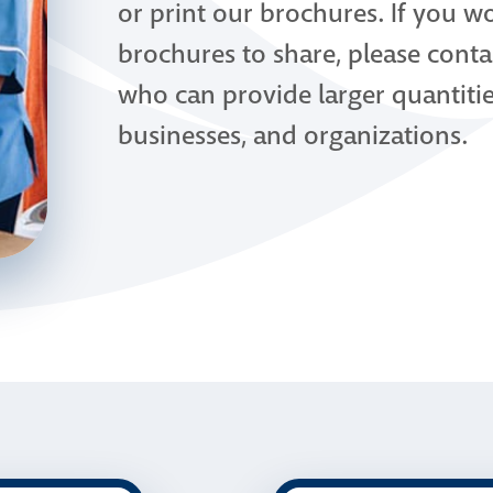
or print our brochures. If you wo
brochures to share, please conta
who can provide larger quantiti
businesses, and organizations.