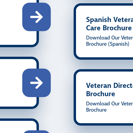
Spanish Veter
Care Brochure
Download Our Veter
Brochure (Spanish)
Veteran Direc
Brochure
Download Our Veter
Brochure