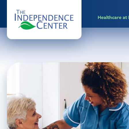
Healthcare a