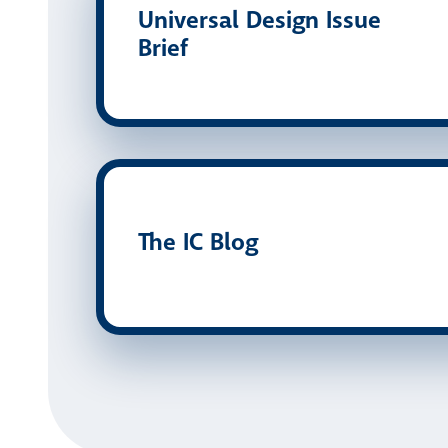
Universal Design Issue
Brief
The IC Blog