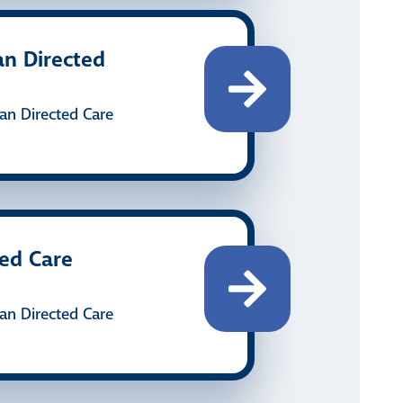
an Directed
an Directed Care
ted Care
an Directed Care