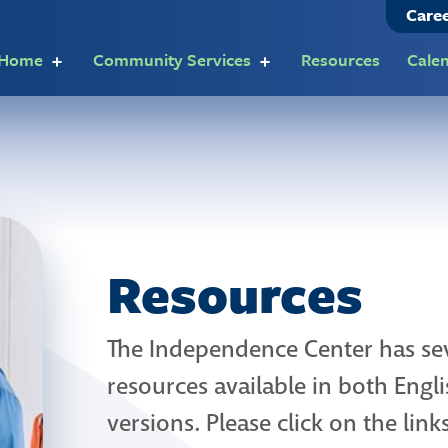
Care
t Home
Community Services
Resources
Cale
Resources
The Independence Center has sev
resources available in both Eng
versions. Please click on the lin