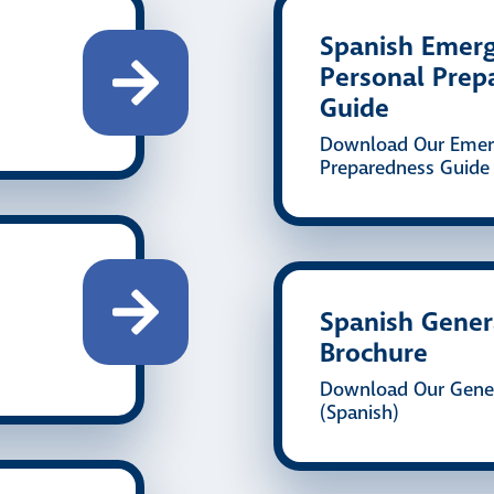
Spanish Emer
Personal Prep
Guide
Download Our Emer
Preparedness Guide 
Spanish Gener
Brochure
Download Our Gener
(Spanish)