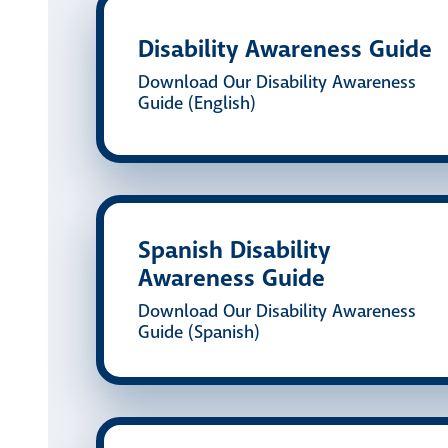
Disability Awareness Guide
Download Our Disability Awareness
Guide (English)
Spanish Disability
Awareness Guide
Download Our Disability Awareness
Guide (Spanish)