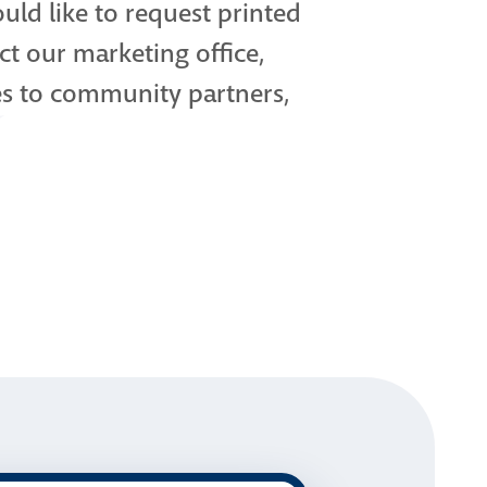
uld like to request printed
ct our marketing office,
es to community partners,