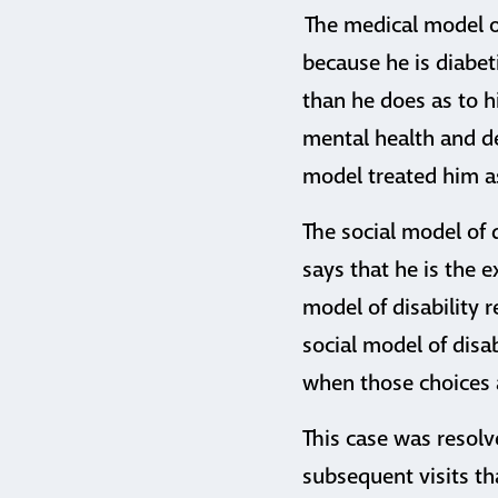
The medical model of
because he is diabet
than he does as to h
mental health and d
model treated him as
The social model of d
says that he is the e
model of disability 
social model of disa
when those choices 
This case was resolv
subsequent visits th