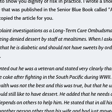
o show you dignity of risk in practice. I wrote a shor
 that was published in the Senior Blue Book called 
pied the article for you.
mplaint investigations as a Long-Term Care Ombuds
ing denied dessert by staff at mealtimes.
When I aske
 that he is diabetic and should not have sweets by ord
.
ted out he was a veteran and stated very clearly tha
e cake after fighting in the South Pacific during WWII
ealth was not the best and this was true, but that he 
d still like to have dessert. He added that he needs
depends on others to help him. He stated that in all hi
nother person other than his wife and had just move