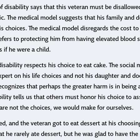
 disability says that this veteran must be disallowe
ic. The medical model suggests that his family and 
is choices. The medical model disregards the cost to 
efers to protecting him from having elevated blood 
 if he were a child.
isability respects his choice to eat cake. The social 
xpert on his life choices and not his daughter and do
recognizes that perhaps the greater harm is in being a
bility tells us that others must honor his choice to a
are not the choices, we would make for ourselves.
ed, and the veteran got to eat dessert at his choosin
at he rarely ate dessert, but he was glad to have the