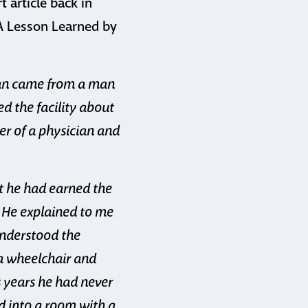
t article back in
“A Lesson Learned by
man came from a man
d the facility about
er of a physician and
t he had earned the
. He explained to me
understood the
 a wheelchair and
s years he had never
d into a room with a