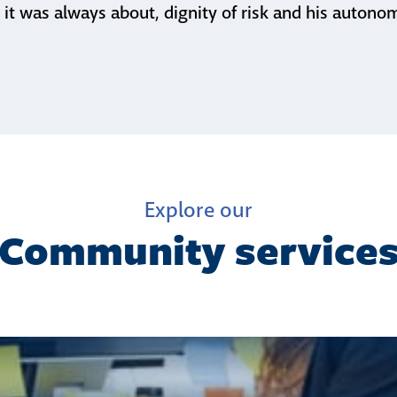
 it was always about, dignity of risk and his autono
Explore our
Community service