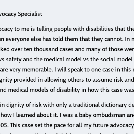
vocacy Specialist
ocacy to me is telling people with disabilities that 
n everyone else has told them that they cannot. In 
rked over ten thousand cases and many of those wer
safety and the medical model vs the social model of
are very memorable. I will speak to one case in this 
nity provided in allowing others to assume risk and
nd medical models of disability in how this case wa
lain dignity of risk with only a traditional dictionary def
 how I learned about it. I was a baby ombudsman and
05. This case set the pace for all my future advocac