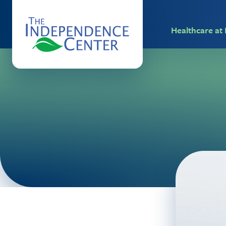
Healthcare a