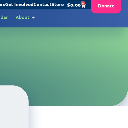
ers
Get Involved
Contact
Store
0
$
0.00
Donate
ndar
About