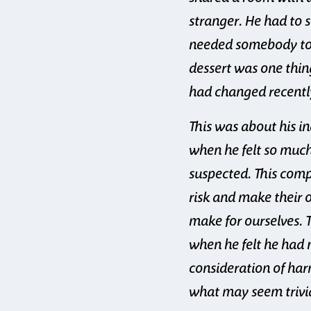
stranger. He had to s
needed somebody to h
dessert was one thin
had changed recently
This was about his i
when he felt so much
suspected. This comp
risk and make their 
make for ourselves. 
when he felt he had 
consideration of harm
what may seem trivi