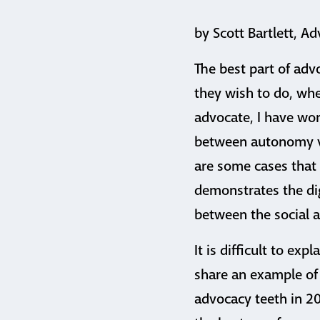
by Scott Bartlett, Ad
The best part of adv
they wish to do, whe
advocate, I have wo
between autonomy vs 
are some cases that 
demonstrates the dig
between the social a
It is difficult to exp
share an example of
advocacy teeth in 20