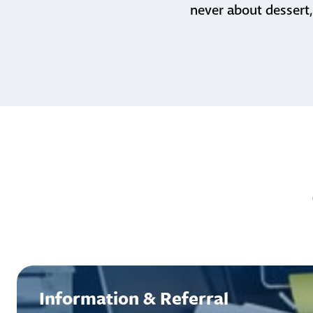
never about dessert,
Information & Referral