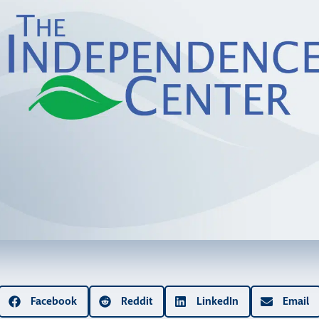
Facebook
Reddit
LinkedIn
Email