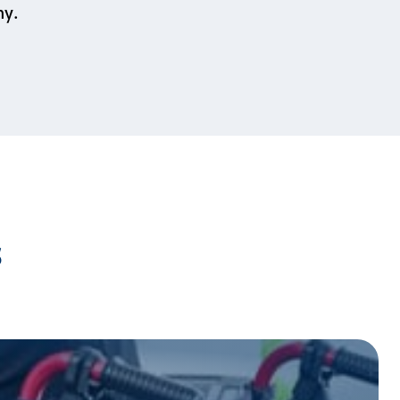
my.
s