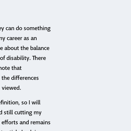
they can do something
my career as an
e about the balance
 disability. There
note that
 the differences
s viewed.
inition, so I will
 still cutting my
y efforts and remains