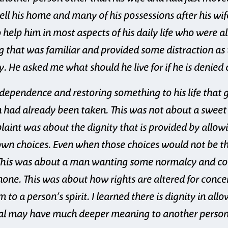
ell his home and many of his possessions after his wi
elp him in most aspects of his daily life who were a
g that was familiar and provided some distraction as 
. He asked me what should he live for if he is denied
ndependence and restoring something to his life that
 had already been taken. This was not about a sweet to
laint was about the dignity that is provided by allo
own choices. Even when those choices would not be t
This was about a man wanting some normalcy and cont
none. This was about how rights are altered for conce
 to a person’s spirit. I learned there is dignity in all
al may have much deeper meaning to another person