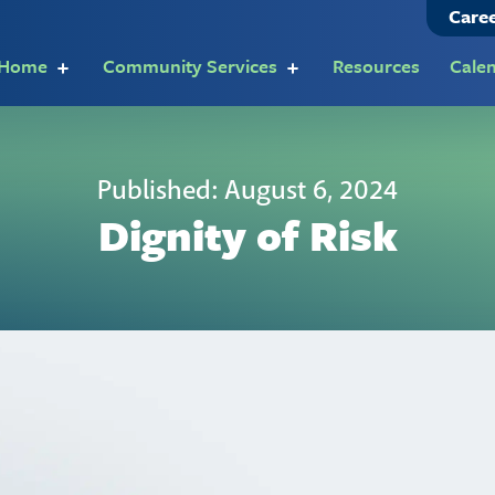
Care
t Home
Community Services
Resources
Cale
Published: August 6, 2024
Dignity of Risk