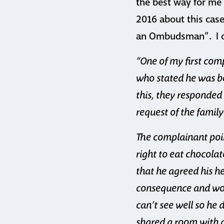
the best way for me t
2016 about this case
an Ombudsman”. I co
“One of my first co
who stated he was be
this, they responded
request of the family
The complainant poin
right to eat chocolat
that he agreed his h
consequence and woul
can’t see well so he 
shared a room with a