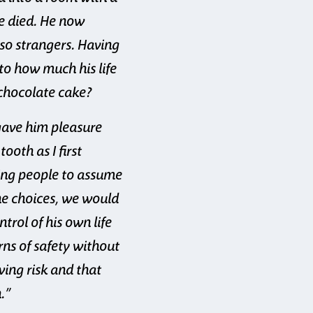
fe died. He now
lso strangers. Having
to how much his life
 chocolate cake?
 gave him pleasure
oth as I first
wing people to assume
he choices, we would
rol of his own life
rns of safety without
owing risk and that
.”