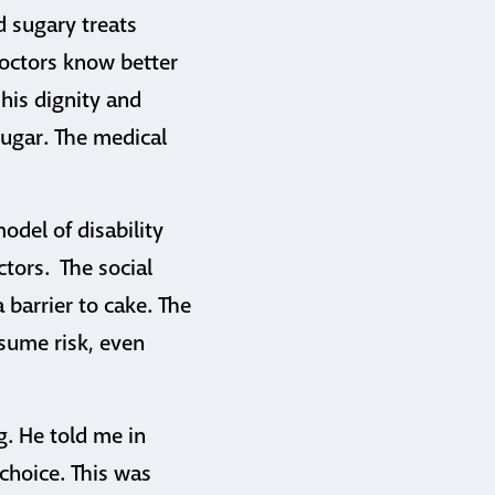
d sugary treats
doctors know better
his dignity and
sugar. The medical
model of disability
ctors. The social
 barrier to cake. The
ssume risk, even
g. He told me in
 choice. This was