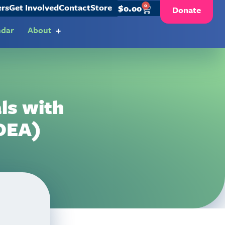
ers
Get Involved
Contact
Store
0
$
0.00
Donate
ndar
About
als with
IDEA)