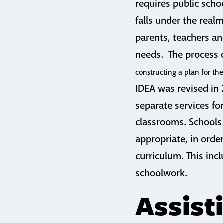
requires public scho
falls under the realm
parents, teachers an
needs. The process o
constructing a plan for th
IDEA was revised in
separate services fo
classrooms. Schools 
appropriate, in orde
curriculum. This incl
schoolwork.
Assist