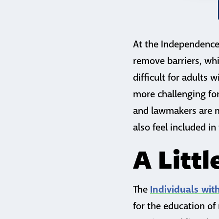
At the Independence 
remove barriers, whi
difficult for adults 
more challenging for 
and lawmakers are ma
also feel included in
A Litt
Individuals wit
The
for the education of 