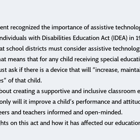
ent recognized the importance of assistive technolo
ndividuals with Disabilities Education Act (IDEA) in 
at school districts must consider assistive technology
hat means that for any child receiving special educati
t ask if there is a device that will “increase, mainta
s” of that child.
bout creating a supportive and inclusive classroom 
 only will it improve a child’s performance and attit
 peers and teachers informed and open-minded.
hts on this act and how it has affected our educati