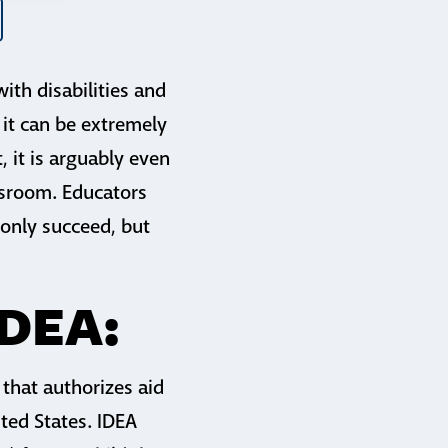
ith disabilities and
 it can be extremely
t, it is arguably even
assroom. Educators
 only succeed, but
IDEA:
 that authorizes aid
ited States. IDEA