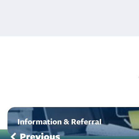
Information & Referral