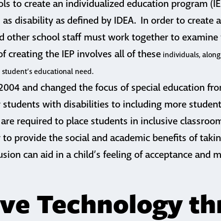
ols to create an individualized education program (IEP
 as disability as defined by IDEA. In order to create a
d other school staff must work together to examine
f creating the IEP involves all of these
individuals, along
e student’s educational need.
 2004 and changed the focus of special education fr
r students with disabilities to including more stude
are required to place students in inclusive classro
r to provide the social and academic benefits of takin
usion can aid in a child’s feeling of acceptance and m
ive Technology t