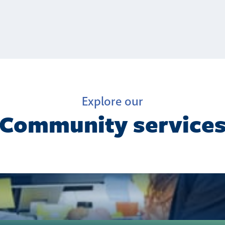
Explore our
Community service