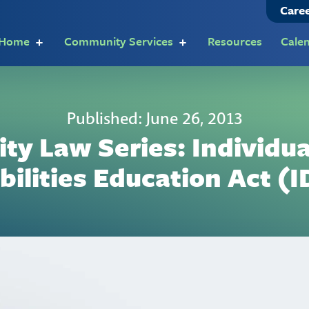
Care
t Home
Community Services
Resources
Cale
Published: June 26, 2013
ity Law Series: Individu
bilities Education Act (