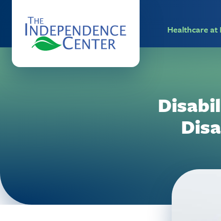
Healthcare a
Disabil
Disa