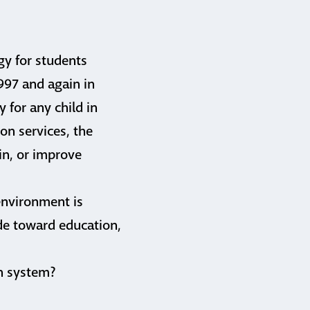
gy for students
1997 and again in
 for any child in
on services, the
in, or improve
environment is
ude toward education,
on system?