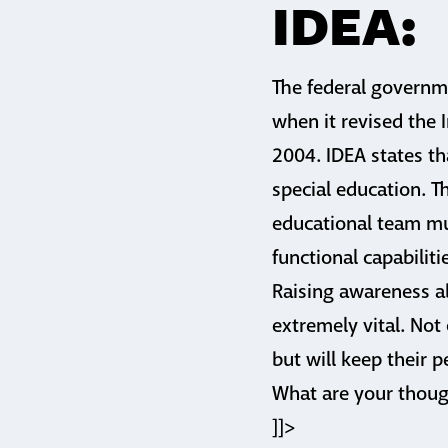
IDEA:
The federal governm
when it revised the I
2004. IDEA states th
special education. T
educational team mus
functional capabilitie
Raising awareness a
extremely vital. Not
but will keep their
What are your thoug
]]>