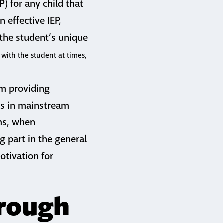
) for any child that
n effective IEP,
 the student’s unique
 with the student at times,
om providing
nts in mainstream
oms, when
g part in the general
otivation for
hrough