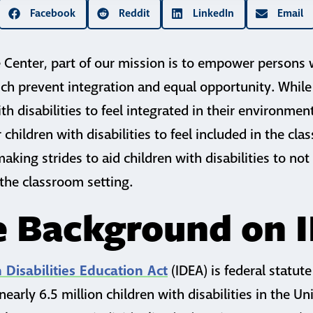
Facebook
Reddit
LinkedIn
Email
Center, part of our mission is to empower persons w
ch prevent integration and equal opportunity. While
with disabilities to feel integrated in their environmen
children with disabilities to feel included in the cl
king strides to aid children with disabilities to not
 the classroom setting.
le Background on 
h Disabilities Education Act
(IDEA) is federal statute
nearly 6.5 million children with disabilities in the Un