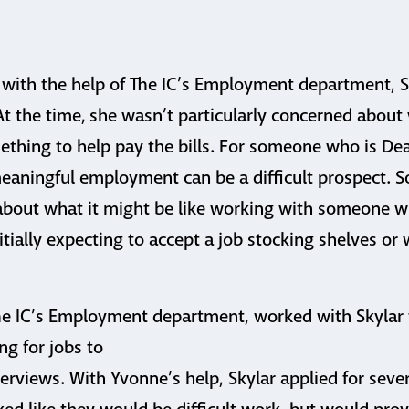
 with the help of The IC’s Employment department, 
 At the time, she wasn’t particularly concerned about
ething to help pay the bills. For someone who is De
meaningful employment can be a difficult prospect.
bout what it might be like working with someone wh
nitially expecting to accept a job stocking shelves or
he IC’s Employment department, worked with Skylar
ng for jobs to
rviews. With Yvonne’s help, Skylar applied for severa