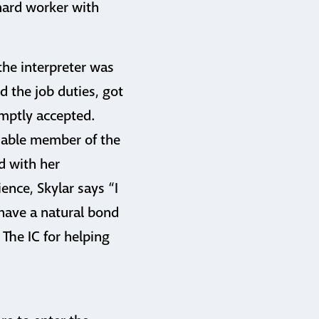
hard worker with
the interpreter was
d the job duties, got
omptly accepted.
luable member of the
d with her
ence, Skylar says “I
I have a natural bond
The IC for helping