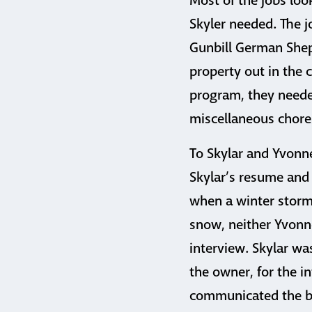
Most of the jobs loo
Skyler needed. The j
Gunbill German Shep
property out in the c
program, they needed
miscellaneous chore
To Skylar and Yvonn
Skylar’s resume and 
when a winter storm 
snow, neither Yvonne
interview. Skylar wa
the owner, for the 
communicated the bes