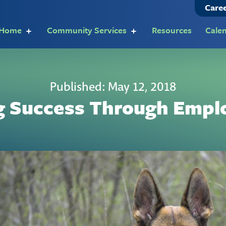
Care
t Home
Community Services
Resources
Cale
Published: May 12, 2018
g Success Through Emp