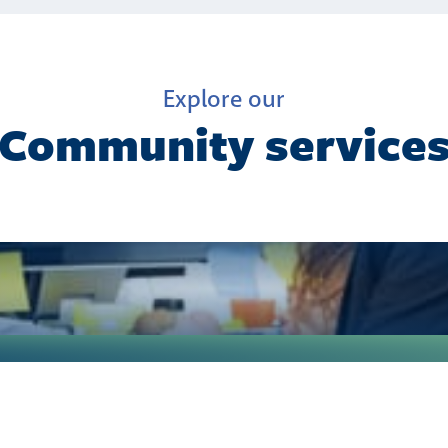
Explore our
Community service