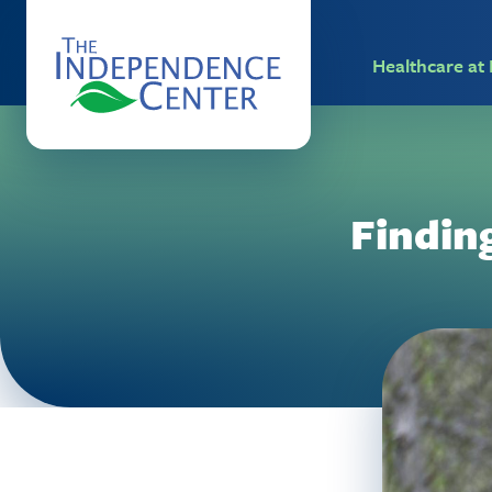
Healthcare a
Findin