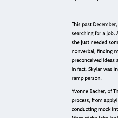
This past December,
searching for a job.
she just needed som
nonverbal, finding 
preconceived ideas a
In fact, Skylar was i
ramp person.
Yvonne Bacher, of T
process, from applyi
conducting mock inte