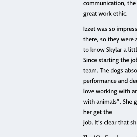
communication, the 
great work ethic.
Izzet was so impress
there, so they were 
to know Skylar a lit
Since starting the j
team. The dogs absol
performance and dedic
love working with ani
with animals”. She g
her get the
job. It’s clear that s