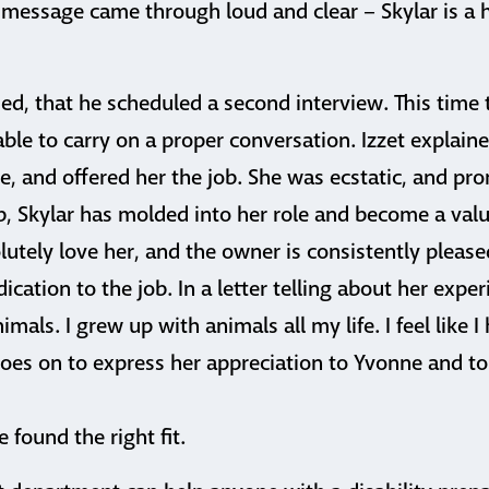
message came through loud and clear – Skylar is a 
ed, that he scheduled a second interview. This time 
able to carry on a proper conversation. Izzet explaine
tle, and offered her the job. She was ecstatic, and pr
ob, Skylar has molded into her role and become a va
utely love her, and the owner is consistently please
ation to the job. In a letter telling about her experi
mals. I grew up with animals all my life. I feel like 
oes on to express her appreciation to Yvonne and to 
he found the right fit.