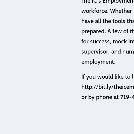
The IC’s Employment
workforce. Whether it
have all the tools th
prepared. A few of t
for success, mock i
supervisor, and nume
employment.
If you would like to
http://bit.ly/theic
or by phone at 719-