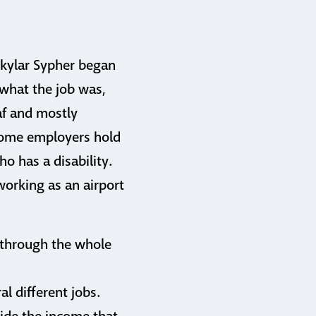
Skylar Sypher began
 what the job was,
af and mostly
 Some employers hold
o has a disability.
 working as an airport
 through the whole
l different jobs.