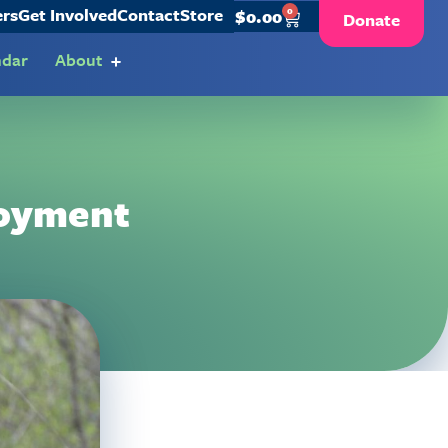
ers
Get Involved
Contact
Store
0
$
0.00
Donate
ndar
About
loyment