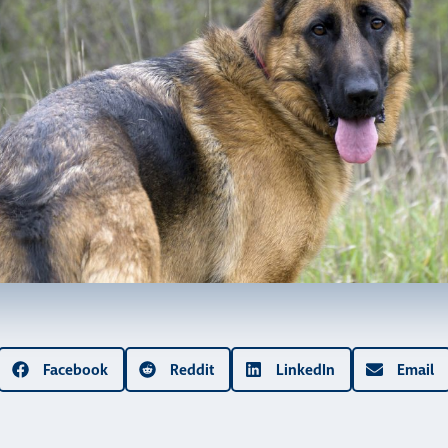
Facebook
Reddit
LinkedIn
Email