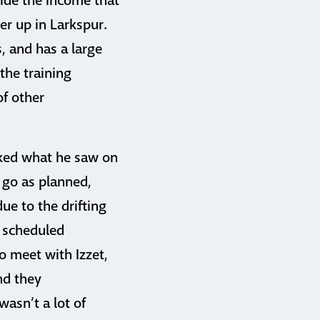
vide the income that
er up in Larkspur.
 and has a large
 the training
of other
iked what he saw on
 go as planned,
ue to the drifting
e scheduled
o meet with Izzet,
nd they
asn’t a lot of