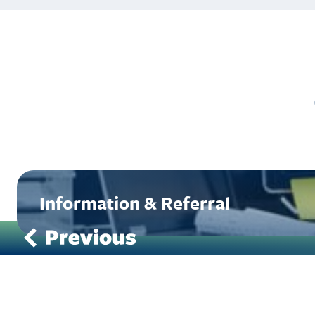
Information & Referral