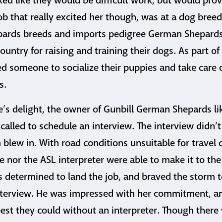
ked like they would be difficult work, but would pro
ob that really excited her though, was at a dog breed
ards breeds and imports pedigree German Shepards,
ountry for raising and training their dogs. As part of
 someone to socialize their puppies and take care 
s.
e’s delight, the owner of Gunbill German Shepards l
called to schedule an interview. The interview didn’t
blew in. With road conditions unsuitable for travel d
 nor the ASL interpreter were able to make it to th
s determined to land the job, and braved the storm t
interview. He was impressed with her commitment, a
t they could without an interpreter. Though there w