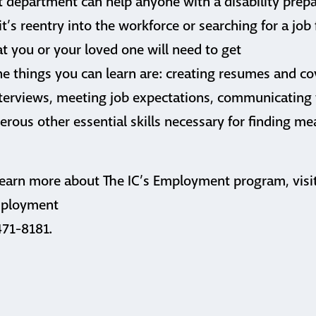
 department can help anyone with a disability prepa
’s reentry into the workforce or searching for a job f
at you or your loved one will need to get
he things you can learn are: creating resumes and cov
nterviews, meeting job expectations, communicating
rous other essential skills necessary for finding me
 learn more about The IC’s Employment program, visi
employment
471-8181.