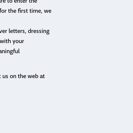
re to enter the
or the first time, we
er letters, dressing
 with your
aningful
t us on the web at