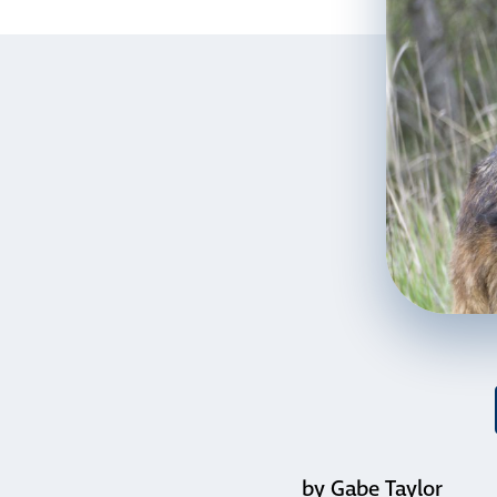
by Gabe Taylor