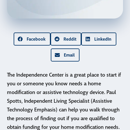
Facebook
Reddit
LinkedIn
Email
The Independence Center is a great place to start if
you or someone you know needs a home
modification or assistive technology device. Paul
Spotts, Independent Living Specialist (Assistive
Technology Emphasis) can help you walk through
the process of finding out if you are qualified to
obtain funding for your home modification needs.