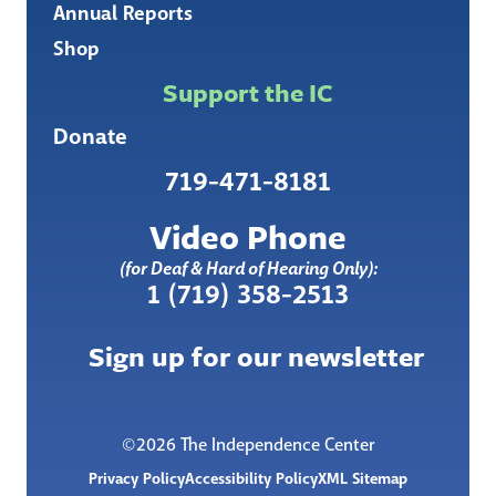
Annual Reports
Shop
Support the IC
Donate
719-471-8181
Video Phone
(for Deaf & Hard of Hearing Only):
1 (719) 358-2513
Sign up for our newsletter
©2026 The Independence Center
Privacy Policy
Accessibility Policy
XML Sitemap