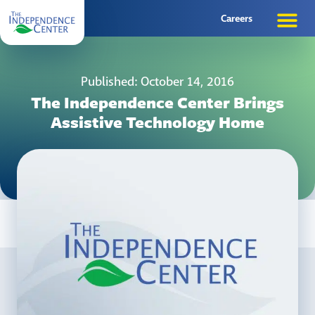
Careers
Published: October 14, 2016
The Independence Center Brings
Assistive Technology Home