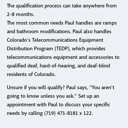
The qualification process can take anywhere from
2-8 months.
The most common needs Paul handles are ramps
and bathroom modifications. Paul also handles
Colorado’s Telecommunications Equipment
Distribution Program (TEDP), which provides
telecommunications equipment and accessories to
qualified deaf, hard-of-hearing, and deaf-blind
residents of Colorado.
Unsure if you will qualify? Paul says, “You aren’t
going to know unless you ask.” Set up an
appointment with Paul to discuss your specific
needs by calling (719) 471-8181 x 122.