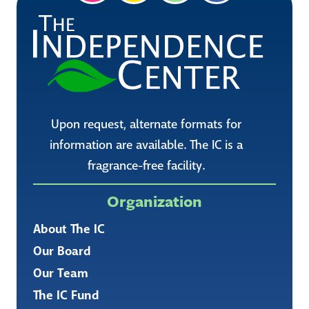
Upon request, alternate formats for
information are available. The IC is a
fragrance-free facility.
Organization
About The IC
Our Board
Our Team
The IC Fund