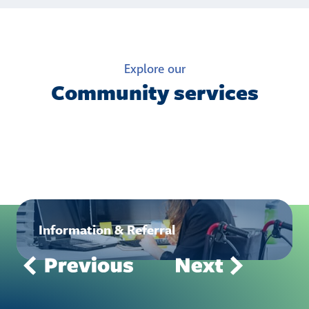
Explore our
Community services
Information & Referral