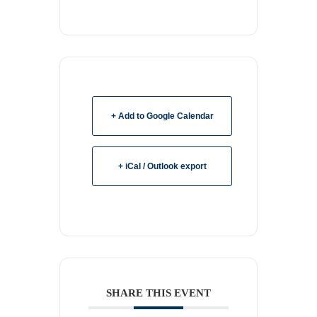
+ Add to Google Calendar
+ iCal / Outlook export
SHARE THIS EVENT