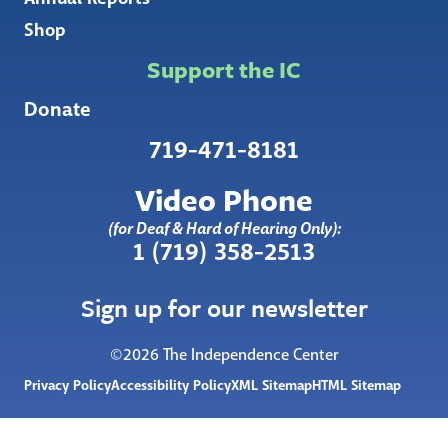
Shop
Support the IC
Donate
719-471-8181
Video Phone
(for Deaf & Hard of Hearing Only):
1 (719) 358-2513
Sign up for our newsletter
©2026 The Independence Center
Privacy Policy
Accessibility Policy
XML Sitemap
HTML Sitemap