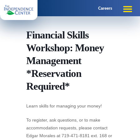
Careers
Financial Skills
Workshop: Money
Management
*Reservation
Required*
Learn skills for managing your money!
To register, ask questions, or to make
accommodation requests, please contact
Edgar Morales at 719-471-8181 ext. 168 or