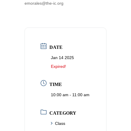
emorales@the-ic.org
DATE
Jan 14 2025
Expired!
TIME
10:00 am - 11:00 am
CATEGORY
Class