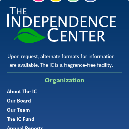
Upon request, alternate formats for information
are available. The IC is a fragrance-free facility.
Organization
About The IC
Our Board
Our Team
The IC Fund
Annual Reports