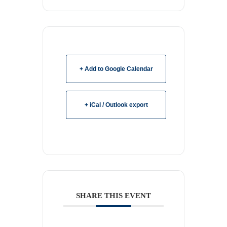
+ Add to Google Calendar
+ iCal / Outlook export
SHARE THIS EVENT