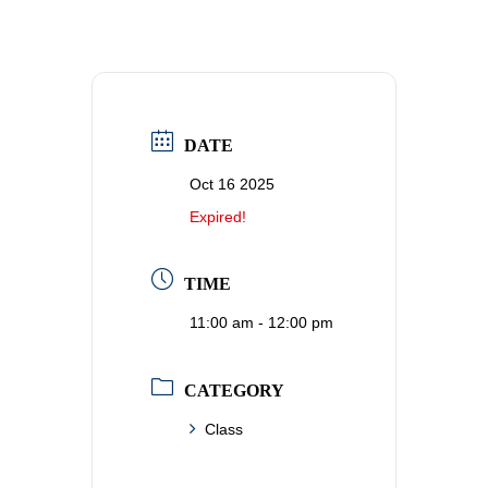
DATE
Oct 16 2025
Expired!
TIME
11:00 am - 12:00 pm
CATEGORY
Class