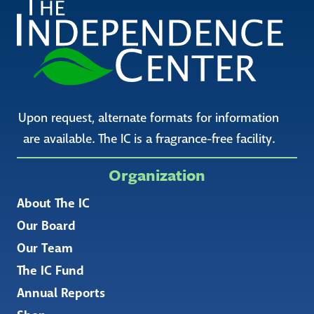
Upon request, alternate formats for information
are available. The IC is a fragrance-free facility.
Organization
About The IC
Our Board
Our Team
The IC Fund
Annual Reports