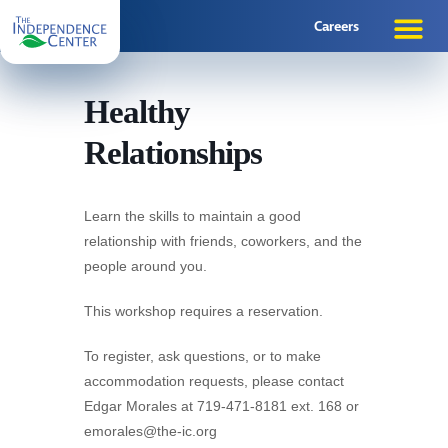
Careers
Healthy
Relationships
Learn the skills to maintain a good
relationship with friends, coworkers, and the
people around you.
This workshop requires a reservation.
To register, ask questions, or to make
accommodation requests, please contact
Edgar Morales at 719-471-8181 ext. 168 or
emorales@the-ic.org