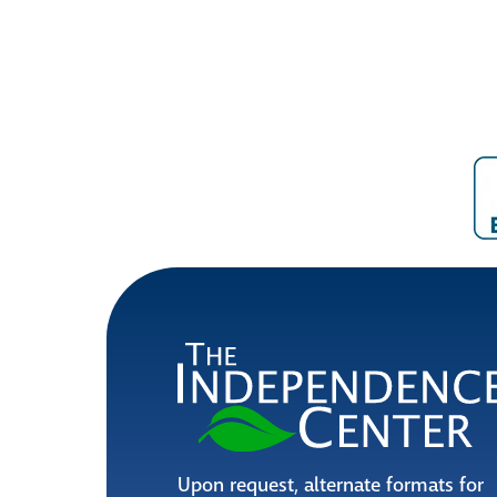
Upon request, alternate formats for