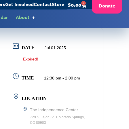
ers
Get Involved
Contact
Store
0
$
0.00
Donate
ndar
About
DATE
Jul 01 2025
Expired!
TIME
12:30 pm - 2:00 pm
LOCATION
The Independence Center
729 S. Tejon St., Colorado Springs,
CO 80903