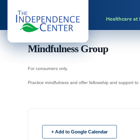
Healthcare a
Mindfulness Group
For consumers only.
Practice mindfulness and offer fellowship and support to
+ Add to Google Calendar