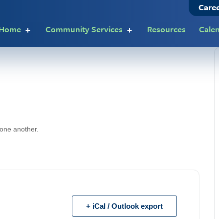
Care
t Home
Community Services
Resources
Cale
 one another.
+ iCal / Outlook export