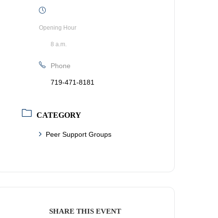
Opening Hour
8 a.m.
Phone
719-471-8181
CATEGORY
Peer Support Groups
SHARE THIS EVENT