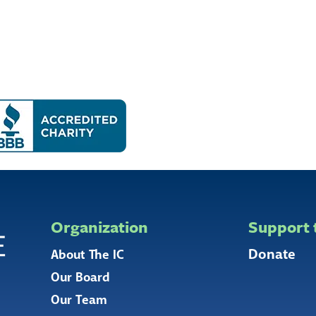
Organization
Support 
Donate
About The IC
Our Board
Our Team