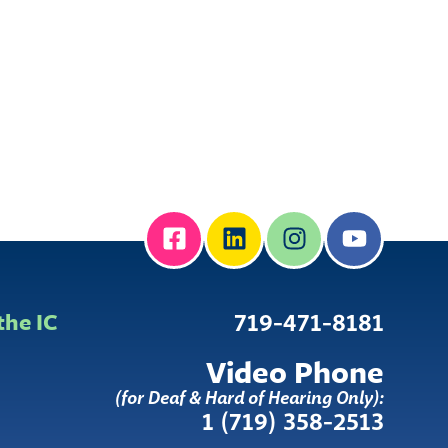
the IC
719-471-8181
Video Phone
(for Deaf & Hard of Hearing Only):
1 (719) 358-2513