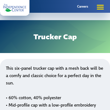
Careers
Trucker Cap
This six-panel trucker cap with a mesh back will be
a comfy and classic choice for a perfect day in the
sun.
• 60% cotton, 40% polyester
• Mid-profile cap with a low-profile embroidery