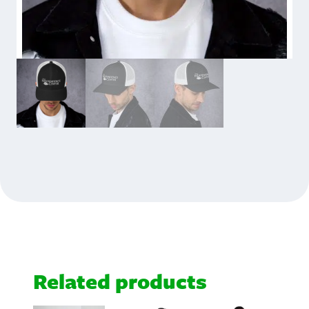
Related products