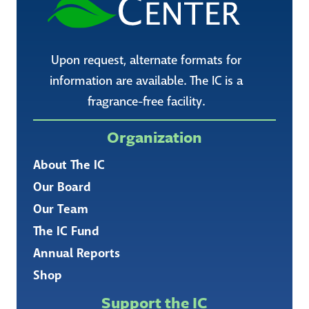
Upon request, alternate formats for
information are available. The IC is a
fragrance-free facility.
Organization
About The IC
Our Board
Our Team
The IC Fund
Annual Reports
Shop
Support the IC