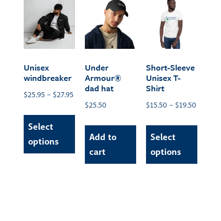
Unisex
Under
Short-Sleeve
windbreaker
Armour®
Unisex T-
dad hat
Shirt
$
25.95
–
$
27.95
$
25.50
$
15.50
–
$
19.50
Select
Add to
Select
options
cart
options