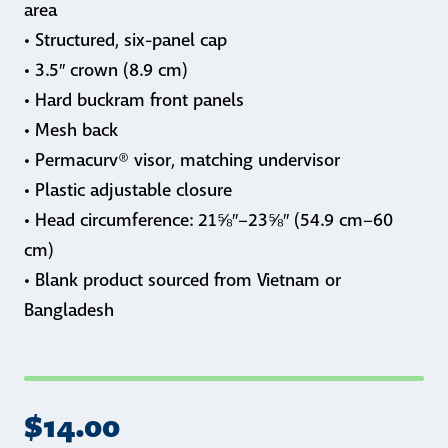
area
• Structured, six-panel cap
• 3.5″ crown (8.9 cm)
• Hard buckram front panels
• Mesh back
• Permacurv® visor, matching undervisor
• Plastic adjustable closure
• Head circumference: 21⅝″–23⅝″ (54.9 cm–60
cm)
• Blank product sourced from Vietnam or
Bangladesh
$
14.00