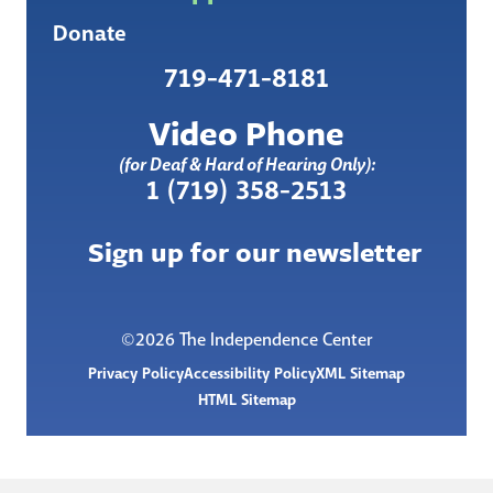
Donate
719-471-8181
Video Phone
(for Deaf & Hard of Hearing Only):
1 (719) 358-2513
Sign up for our newsletter
©2026 The Independence Center
Privacy Policy
Accessibility Policy
XML Sitemap
HTML Sitemap