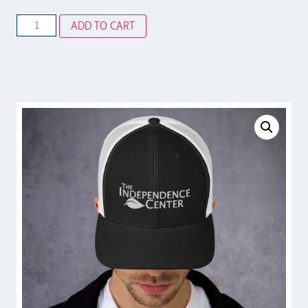
ADD TO CART