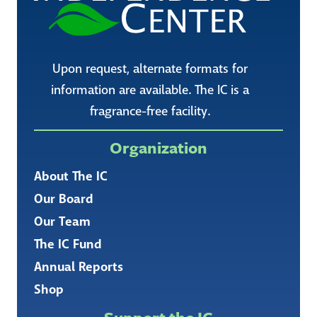
Upon request, alternate formats for
information are available. The IC is a
fragrance-free facility.
Organization
About The IC
Our Board
Our Team
The IC Fund
Annual Reports
Shop