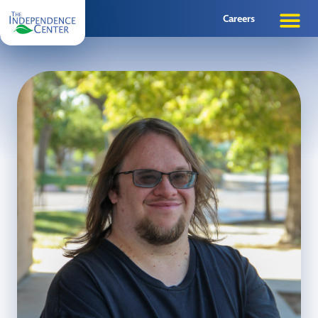
Careers