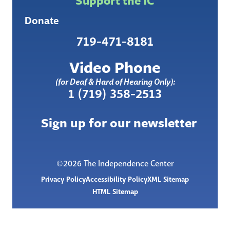
Support the IC
Donate
719-471-8181
Video Phone
(for Deaf & Hard of Hearing Only):
1 (719) 358-2513
Sign up for our newsletter
©2026 The Independence Center
Privacy Policy
Accessibility Policy
XML Sitemap
HTML Sitemap