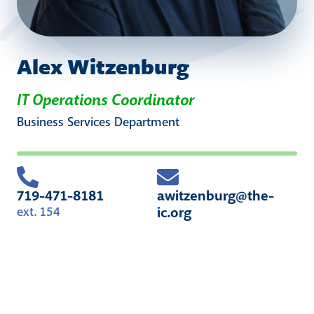
Alex Witzenburg
IT Operations Coordinator
Business Services
Department
719-471-8181
awitzenburg@the-
ic.org
ext. 154