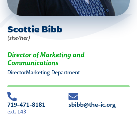
Scottie Bibb
(she/her)
Director of Marketing and
Communications
Director
Marketing
Department
719-471-8181
sbibb@the-ic.org
ext. 143