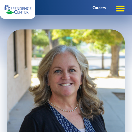
Careers