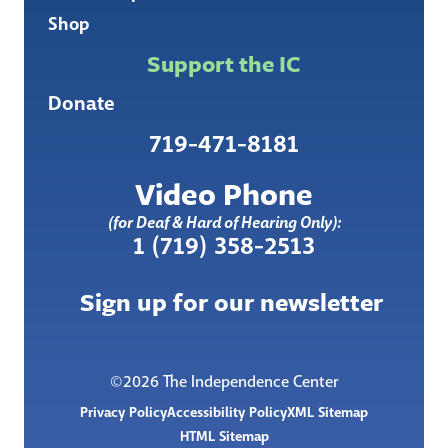
Shop
Support the IC
Donate
719-471-8181
Video Phone
(for Deaf & Hard of Hearing Only):
1 (719) 358-2513
Sign up for our newsletter
©2026 The Independence Center
Privacy Policy
Accessibility Policy
XML Sitemap
HTML Sitemap