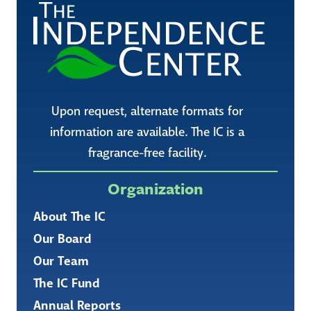
Upon request, alternate formats for
information are available. The IC is a
fragrance-free facility.
Organization
About The IC
Our Board
Our Team
The IC Fund
Annual Reports