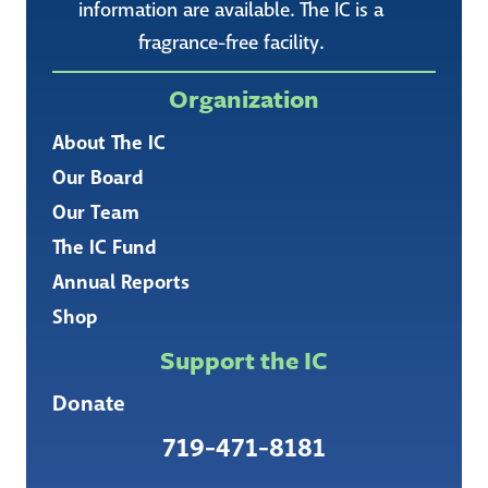
information are available. The IC is a
fragrance-free facility.
Organization
About The IC
Our Board
Our Team
The IC Fund
Annual Reports
Shop
Support the IC
Donate
719-471-8181