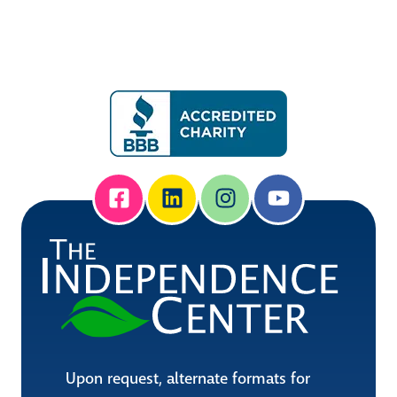
Upon request, alternate formats for