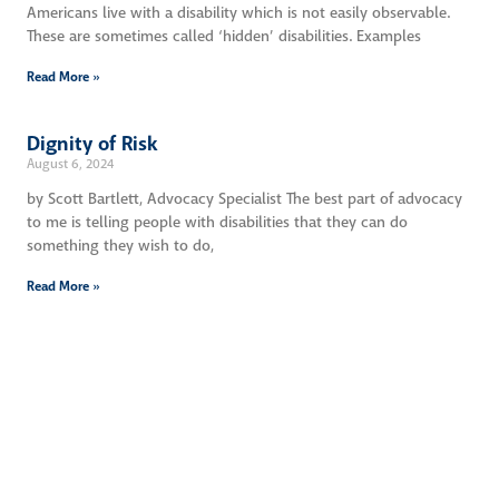
Americans live with a disability which is not easily observable.
These are sometimes called ‘hidden’ disabilities. Examples
Read More »
Dignity of Risk
August 6, 2024
by Scott Bartlett, Advocacy Specialist The best part of advocacy
to me is telling people with disabilities that they can do
something they wish to do,
Read More »