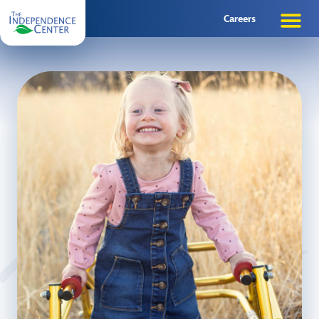
Careers