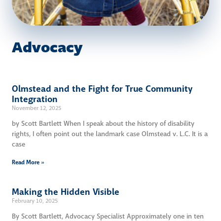
Advocacy
Olmstead and the Fight for True Community
Integration
November 12, 2025
by Scott Bartlett When I speak about the history of disability
rights, I often point out the landmark case Olmstead v. L.C. It is a
case
Read More »
Making the Hidden Visible
February 10, 2025
By Scott Bartlett, Advocacy Specialist Approximately one in ten